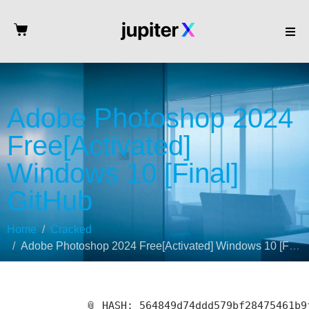
Adobe Photoshop 2024
Free[Activated]
Windows 10 [Final]
GitHub
Home
Cracked
Adobe Photoshop 2024 Free[Activated] Windows 10 [Final] GitHub
📎 HASH: 564849d74ddd579bf28475461b9