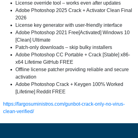
License override tool – works even after updates
Adobe Photoshop 2025 Crack + Activator Clean Final
2026
License key generator with user-friendly interface
Adobe Photoshop 2021 Free[Activated] Windows 10
[Clean] Ultimate
Patch-only downloads – skip bulky installers
Adobe Photoshop CC Portable + Crack [Stable] x86-
x64 Lifetime GitHub FREE
Offline license patcher providing reliable and secure
activation
Adobe Photoshop Crack + Keygen 100% Worked
[Lifetime] Reddit FREE
https://fargosuministros.com/gunbot-crack-only-no-virus-
clean-verified/