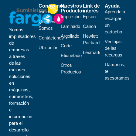
Conócenos
Nuestros
Link de
Ayuda
Productos
interés
Inicio
Aprende a
Impresión
Epson
recargar
Quiénes
un
Laminado
Canon
Somos
Somos
cartucho
Argollado
Hewlett
impulsadores
Contáctenos
Ventajas
Packard
de
Corte
Ubicación
de las
empresas
Lexmark
recargas
Etiquetado
a través
de las
Llámanos,
Otros
mejores
te
Productos
soluciones
asesoramos
en
máquinas,
suministros,
formación
e
información
para el
desarrollo