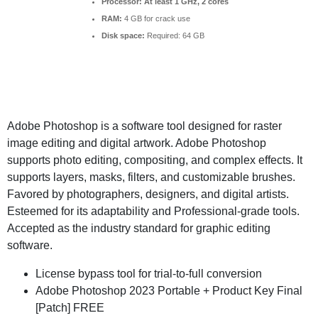
Processor:
At least 1 GHz, 2 cores
RAM:
4 GB for crack use
Disk space:
Required: 64 GB
Adobe Photoshop is a software tool designed for raster
image editing and digital artwork. Adobe Photoshop
supports photo editing, compositing, and complex effects. It
supports layers, masks, filters, and customizable brushes.
Favored by photographers, designers, and digital artists.
Esteemed for its adaptability and Professional-grade tools.
Accepted as the industry standard for graphic editing
software.
License bypass tool for trial-to-full conversion
Adobe Photoshop 2023 Portable + Product Key Final
[Patch] FREE