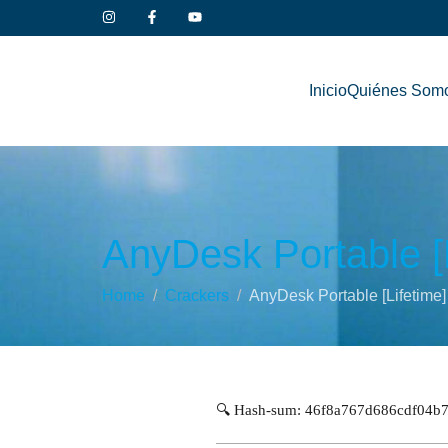
Inicio
Quiénes Som
AnyDesk Portable [L
Home
Crackers
AnyDesk Portable [Lifetime]
🔍 Hash-sum: 46f8a767d686cdf04b