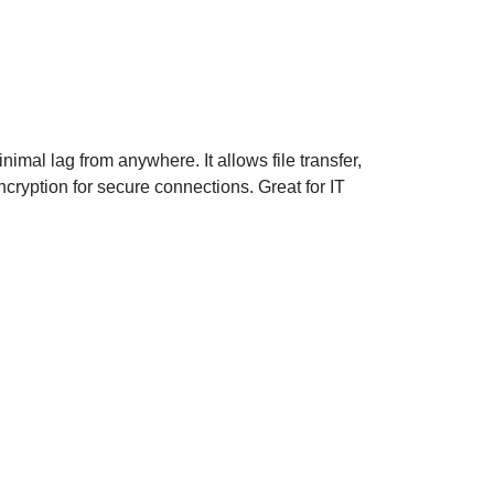
imal lag from anywhere. It allows file transfer,
cryption for secure connections. Great for IT