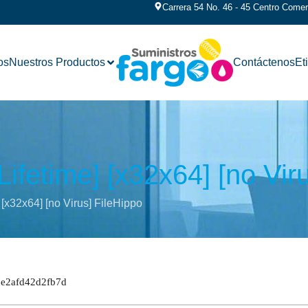
Carrera 54 No. 46 - 45 Centro Comerc
os
Nuestros Productos
Contáctenos
Et
ifetime] [x32x64] [no Vir
 [x32x64] [no Virus] FileHippo
7e2afd42d2fb7d