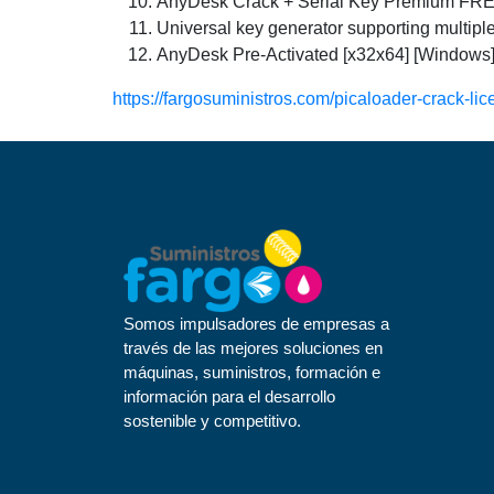
AnyDesk Crack + Serial Key Premium FR
Universal key generator supporting multipl
AnyDesk Pre-Activated [x32x64] [Windows
https://fargosuministros.com/picaloader-crack-lic
Somos impulsadores de empresas a
través de las mejores soluciones en
máquinas, suministros, formación e
información para el desarrollo
sostenible y competitivo.