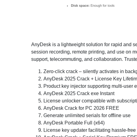
Disk space:
Enough for tools
AnyDesk is a lightweight solution for rapid and s
session recording, remote printing, and use on mu
support, telecommuting, and collaboration. Trusted
Zero-click crack – silently activates in bac
AnyDesk 2025 Crack + License Key Lifeti
Product key injector supporting multi-user
AnyDesk 2025 Crack exe Instant
License unlocker compatible with subscrip
AnyDesk Crack for PC 2026 FREE
Generate unlimited serials for offline use
AnyDesk Portable Full (x64)
License key updater facilitating hassle-free