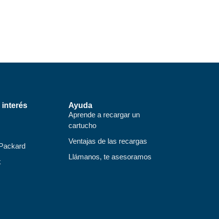
 interés
Ayuda
Aprende a recargar un
cartucho
Ventajas de las recargas
 Packard
Llámanos, te asesoramos
k