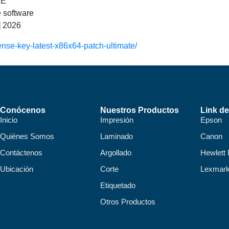
EE
e software
] 2026
ense-key-latest-x86x64-patch-ultimate/
Conócenos
Nuestros Productos
Link de
Inicio
Impresión
Epson
Quiénes Somos
Laminado
Canon
Contáctenos
Argollado
Hewlett
Ubicación
Corte
Lexmar
Etiquetado
Otros Productos