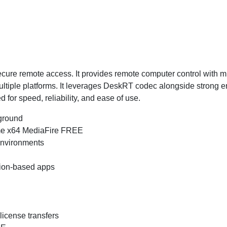
ecure remote access. It provides remote computer control with min
ltiple platforms. It leverages DeskRT codec alongside strong en
 for speed, reliability, and ease of use.
kground
me x64 MediaFire FREE
 environments
tion-based apps
 license transfers