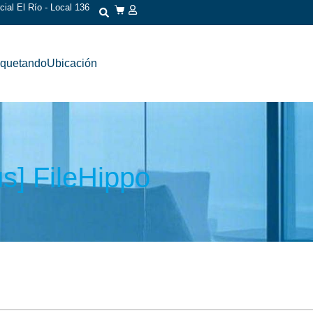
ial El Río - Local 136
iquetando
Ubicación
us] FileHippo