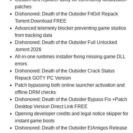
patches
Dishonored: Death of the Outsider FitGirl Repack
Torrent Download FREE
Advanced telemetry blocker preventing game studios
from tracking data
Dishonored: Death of the Outsider Full Unlocked
.torrent 2026
All-in-one runtimes installer fixing missing game DLL
errors
Dishonored: Death of the Outsider Crack Status
Repack GOTY PC Version
Patch bypassing both online launcher activation and
offline DRM checks
Dishonored: Death of the Outsider Bypass Fix +Patch
Desktop Version Direct Link FREE
Opening developer credits and legal notice skipper for
instant game boots
Dishonored: Death of the Outsider ElAmigos Release