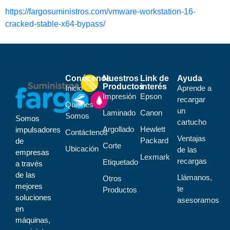
https://fargosuministros.com/vmware-workstation-16-
cracked-stable-x64-bypass/
Conócenos
Nuestros
Link de
Ayuda
Productos
interés
Inicio
Aprende a
Impresión
Epson
recargar
Quiénes
un
Laminado
Canon
Somos
Somos
cartucho
Argollado
Hewlett
impulsadores
Contáctenos
Ventajas
Packard
de
Corte
Ubicación
de las
empresas
Lexmark
recargas
Etiquetado
a través
de las
Llámanos,
Otros
mejores
te
Productos
soluciones
asesoramos
en
máquinas,