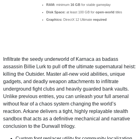
RAM:
minimum
16 GB
for stable gameplay
Disk Space:
at least 100 GB for
open-world
titles
Graphics:
DirectX 12 Ultimate
required
Infiltrate the seedy underworld of Karnaca as badass
assassin Billie Lurk to pull off the ultimate supernatural heist:
killing the Outsider. Master all-new void abilities, unique
gadgets, and deadly weapon attachments to infiltrate
underground fight clubs and heavily guarded bank vaults.
Unlike previous entries, you can unleash your full arsenal
without fear of a chaos system changing the world’s
reaction. Arkane delivers a tight, highly replayable stealth
sandbox that acts as a definitive mechanical and narrative
conclusion to the Dunwall trilogy.
Custom font replacer utility for community localization