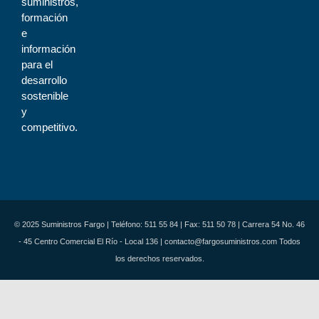
suministros,
formación
e
información
para el
desarrollo
sostenible
y
competitivo.
© 2025 Suministros Fargo | Teléfono: 511 55 84 | Fax: 511 50 78 | Carrera 54 No. 46
- 45 Centro Comercial El Río - Local 136 | contacto@fargosuministros.com Todos
los derechos reservados.