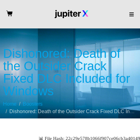
Dishonored: Death of
the Outsider Crack
Fixed DLC Included for
Windows
Home
Boosters
Dishonored: Death of the Outsider Crack Fixed DLC Included for Windows
📊 File Hash: 22c29e578b1066f907ce06cb3a40149