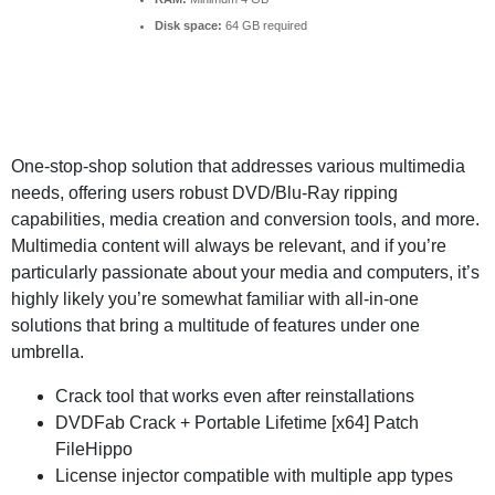
Disk space:
64 GB required
One-stop-shop solution that addresses various multimedia
needs, offering users robust DVD/Blu-Ray ripping
capabilities, media creation and conversion tools, and more.
Multimedia content will always be relevant, and if you’re
particularly passionate about your media and computers, it’s
highly likely you’re somewhat familiar with all-in-one
solutions that bring a multitude of features under one
umbrella.
Crack tool that works even after reinstallations
DVDFab Crack + Portable Lifetime [x64] Patch
FileHippo
License injector compatible with multiple app types