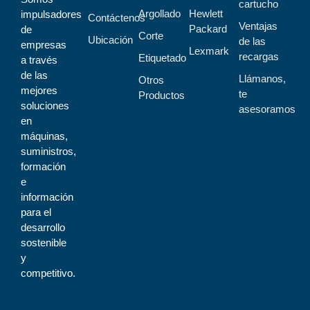
cartucho
Argollado
Hewlett
impulsadores
Contáctenos
Ventajas
Packard
de
Corte
Ubicación
de las
empresas
Lexmark
recargas
Etiquetado
a través
de las
Llámanos,
Otros
mejores
te
Productos
soluciones
asesoramos
en
máquinas,
suministros,
formación
e
información
para el
desarrollo
sostenible
y
competitivo.