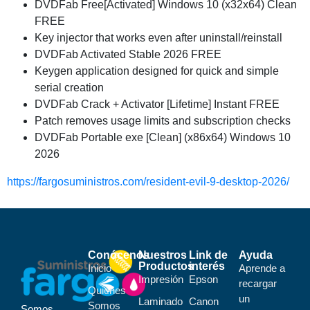
DVDFab Free[Activated] Windows 10 (x32x64) Clean
FREE
Key injector that works even after uninstall/reinstall
DVDFab Activated Stable 2026 FREE
Keygen application designed for quick and simple
serial creation
DVDFab Crack + Activator [Lifetime] Instant FREE
Patch removes usage limits and subscription checks
DVDFab Portable exe [Clean] (x86x64) Windows 10
2026
https://fargosuministros.com/resident-evil-9-desktop-2026/
Conócenos
Nuestros
Link de
Ayuda
Productos
interés
Inicio
Aprende a
Impresión
Epson
recargar
Quiénes
un
Laminado
Canon
Somos
Somos