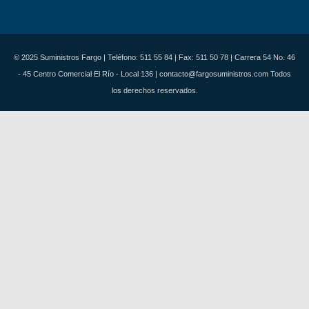
© 2025 Suministros Fargo | Teléfono: 511 55 84 | Fax: 511 50 78 | Carrera 54 No. 46
- 45 Centro Comercial El Río - Local 136 | contacto@fargosuministros.com Todos
los derechos reservados.