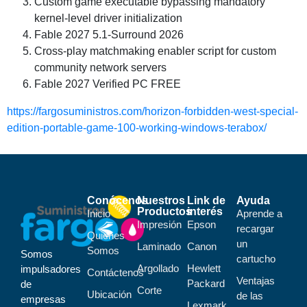
Custom game executable bypassing mandatory
kernel-level driver initialization
Fable 2027 5.1-Surround 2026
Cross-play matchmaking enabler script for custom
community network servers
Fable 2027 Verified PC FREE
https://fargosuministros.com/horizon-forbidden-west-special-
edition-portable-game-100-working-windows-terabox/
Conócenos
Nuestros
Link de
Ayuda
Productos
interés
Inicio
Aprende a
Impresión
Epson
recargar
Quiénes
un
Laminado
Canon
Somos
Somos
cartucho
Argollado
Hewlett
impulsadores
Contáctenos
Ventajas
Packard
de
Corte
Ubicación
de las
empresas
Lexmark