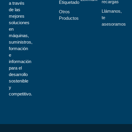
recargas
Etiquetado
a través
de las
Llámanos,
Otros
mejores
te
Productos
soluciones
asesoramos
en
máquinas,
suministros,
formación
e
información
para el
desarrollo
sostenible
y
competitivo.