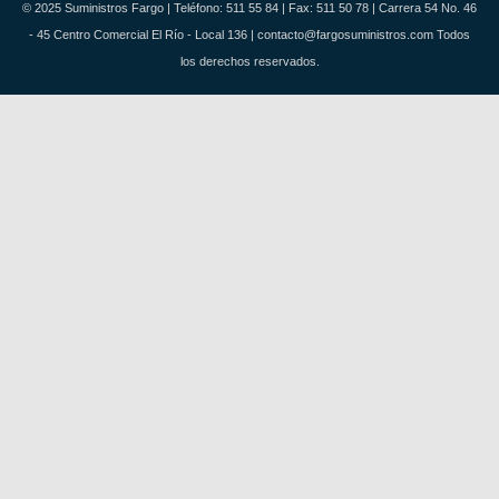
© 2025 Suministros Fargo | Teléfono: 511 55 84 | Fax: 511 50 78 | Carrera 54 No. 46
- 45 Centro Comercial El Río - Local 136 | contacto@fargosuministros.com Todos
los derechos reservados.