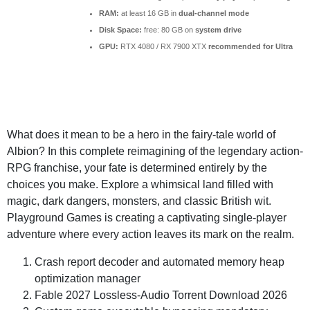
RAM:
at least 16 GB in
dual-channel mode
Disk Space:
free: 80 GB on
system drive
GPU:
RTX 4080 / RX 7900 XTX
recommended for Ultra
What does it mean to be a hero in the fairy-tale world of
Albion? In this complete reimagining of the legendary action-
RPG franchise, your fate is determined entirely by the
choices you make. Explore a whimsical land filled with
magic, dark dangers, monsters, and classic British wit.
Playground Games is creating a captivating single-player
adventure where every action leaves its mark on the realm.
Crash report decoder and automated memory heap
optimization manager
Fable 2027 Lossless-Audio Torrent Download 2026