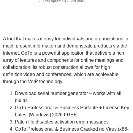
Disk space:
64 GB for crack
A tool that makes it easy for individuals and organizations to
meet, present information and demonstrate products via the
Internet. GoTo is a powerful application that delivers a rich
array of features and components for online meetings and
collaboration. Its robust construction allows for high
definition video and conferences, which are achievable
through the VoIP technology.
Download serial number generator – works with all
builds
GoTo Professional & Business Portable + License Key
Latest [Windows] 2026 FREE
Patch file disables activation error messages
GoTo Professional & Business Cracked no Virus (x86-