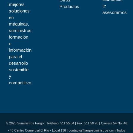
mejores
te
Productos
soluciones
asesoramos
en
máquinas,
suministros,
formación
e
información
para el
desarrollo
sostenible
y
competitivo.
© 2025 Suministros Fargo | Teléfono: 511 55 84 | Fax: 511 50 78 | Carrera 54 No. 46
- 45 Centro Comercial El Río - Local 136 | contacto@fargosuministros.com Todos