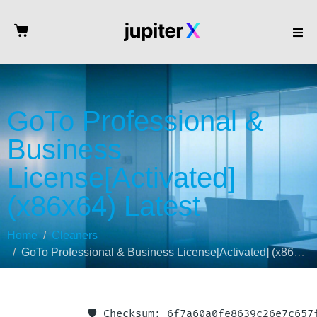
GoTo Professional &
Business
License[Activated]
(x86x64) Latest
Home
Cleaners
GoTo Professional & Business License[Activated] (x86x64) Latest
🛡️ Checksum: 6f7a60a0fe8639c26e7c65