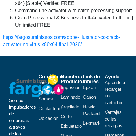
x64) [Stable] Verified FREE
Command-line activator with batch processing support
GoTo Professional & Business Full-Activated Full [Full]
Unlimited FREE
https://fargosuministros.com/adobe-illustrator-cc-crack-
activator-no-virus-x86x64-final-2026/
Conócenos
Nuestros
Link de
Ayuda
Productos
interés
Inicio
Aprende a
Impresión
Epson
recargar
Quiénes
un
Laminado
Canon
Somos
Somos
cartucho
Argollado
Hewlett
impulsadores
Contáctenos
Ventajas
Packard
de
Corte
Ubicación
de las
empresas
Lexmark
recargas
Etiquetado
a través
de las
Llámanos,
Otros