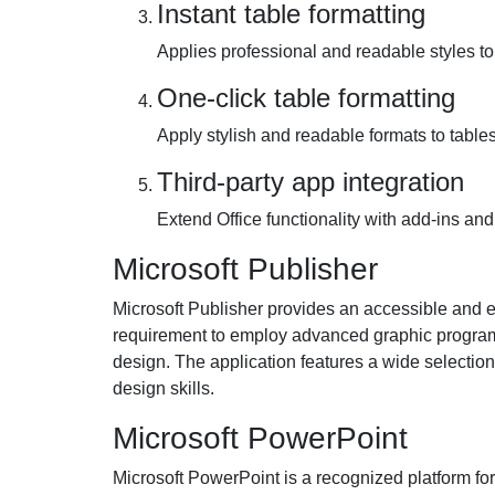
Instant table formatting
Applies professional and readable styles to 
One-click table formatting
Apply stylish and readable formats to tables 
Third-party app integration
Extend Office functionality with add-ins and
Microsoft Publisher
Microsoft Publisher provides an accessible and ea
requirement to employ advanced graphic programs.
design. The application features a wide selectio
design skills.
Microsoft PowerPoint
Microsoft PowerPoint is a recognized platform for