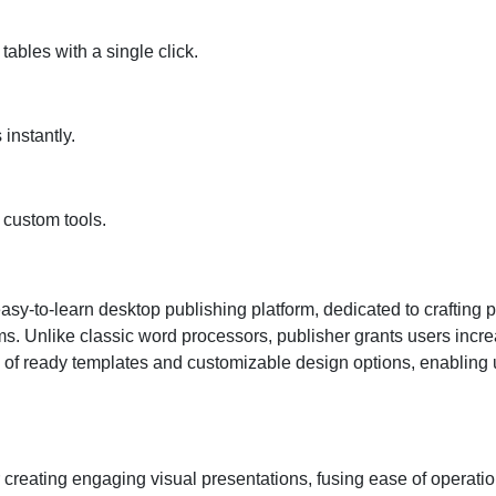
tables with a single click.
instantly.
 custom tools.
sy-to-learn desktop publishing platform, dedicated to crafting p
 Unlike classic word processors, publisher grants users increas
n of ready templates and customizable design options, enabling u
 creating engaging visual presentations, fusing ease of operatio