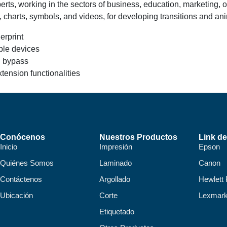
ts, working in the sectors of business, education, marketing, or c
s, charts, symbols, and videos, for developing transitions and an
erprint
iple devices
ll bypass
tension functionalities
Conócenos
Nuestros Productos
Link de
Inicio
Impresión
Epson
Quiénes Somos
Laminado
Canon
Contáctenos
Argollado
Hewlett
Ubicación
Corte
Lexmar
Etiquetado