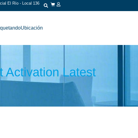
ial El Río - Local 136
iquetando
Ubicación
 Activation Latest