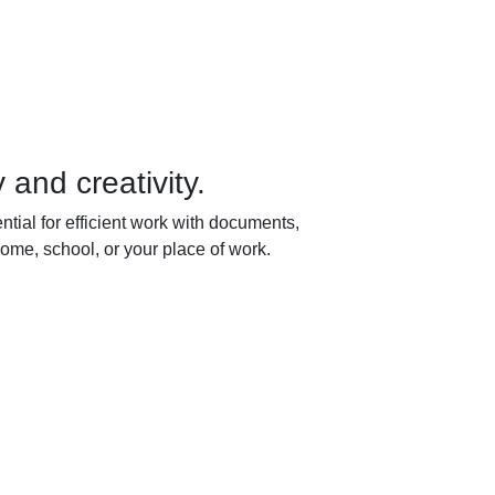
 and creativity.
ntial for efficient work with documents,
ome, school, or your place of work.