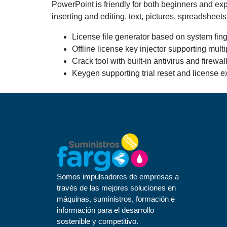
PowerPoint is friendly for both beginners and exper
inserting and editing. text, pictures, spreadsheet
License file generator based on system fing
Offline license key injector supporting mult
Crack tool with built-in antivirus and firewa
Keygen supporting trial reset and license ex
Somos impulsadores de empresas a
través de las mejores soluciones en
máquinas, suministros, formación e
información para el desarrollo
sostenible y competitivo.