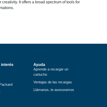
reativity. It offers a broad spectrum of tools for
imations.
 interés
Ayuda
Aprende a recargar un
cartucho
Ventajas de las recargas
 Packard
Llámanos, te asesoramos
k