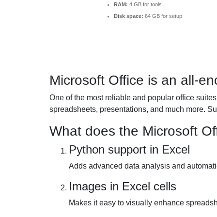
RAM:
4 GB for tools
Disk space:
64 GB for setup
Microsoft Office is an all-e
One of the most reliable and popular office suites
spreadsheets, presentations, and much more. Suit
What does the Microsoft Off
Python support in Excel
Adds advanced data analysis and automation
Images in Excel cells
Makes it easy to visually enhance spread