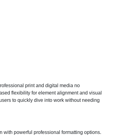
rofessional print and digital media no
ed flexibility for element alignment and visual
sers to quickly dive into work without needing
n with powerful professional formatting options.