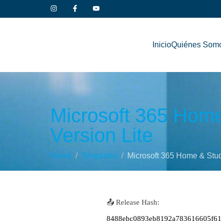
Inicio
Quiénes Som
Microsoft 365 Home 
Version Lite
Home
Templates
Microsoft 365 Home & Stude
📤 Release Hash:
8488ebc0893eb8192a783616605f6