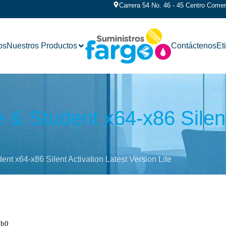
Carrera 54 No. 46 - 45 Centro Comerc
os
Nuestros Productos
Contáctenos
Et
& Student x64-x86 Silent
nt x64-x86 Silent Activation Latest Version Lite
1b0