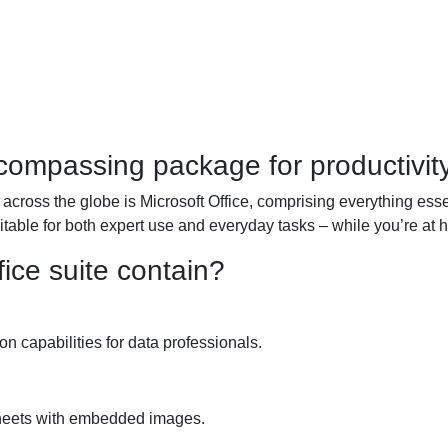
ncompassing package for productivity
 across the globe is Microsoft Office, comprising everything esse
able for both expert use and everyday tasks – while you’re at h
ice suite contain?
 capabilities for data professionals.
sheets with embedded images.