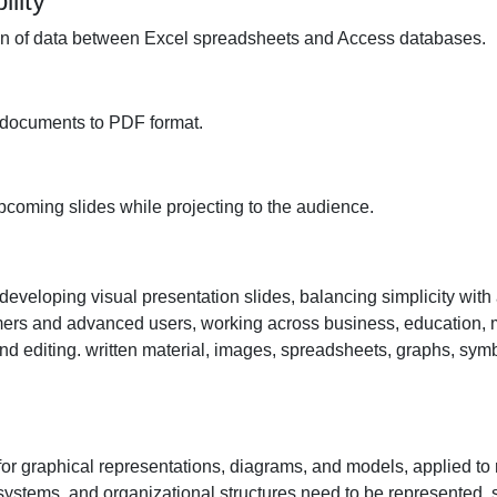
lity
on of data between Excel spreadsheets and Access databases.
 documents to PDF format.
pcoming slides while projecting to the audience.
 developing visual presentation slides, balancing simplicity with
mers and advanced users, working across business, education, 
and editing. written material, images, spreadsheets, graphs, symb
 for graphical representations, diagrams, and models, applied to
systems, and organizational structures need to be represented, sc