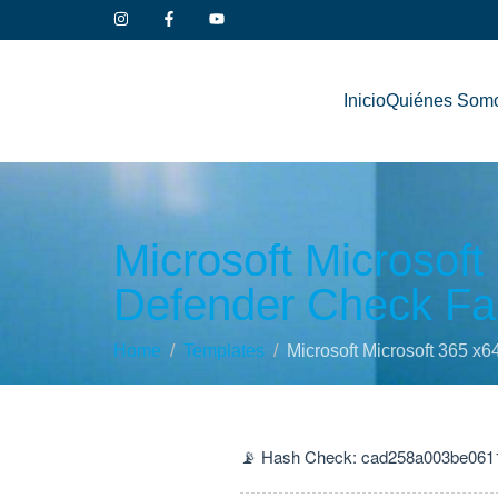
Inicio
Quiénes Som
Microsoft Microsoft
Defender Check Fas
Home
Templates
Microsoft Microsoft 365 x6
📡 Hash Check: cad258a003be061