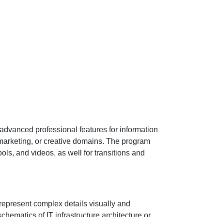
 advanced professional features for information
marketing, or creative domains. The program
ols, and videos, as well for transitions and
 represent complex details visually and
hematics of IT infrastructure architecture or