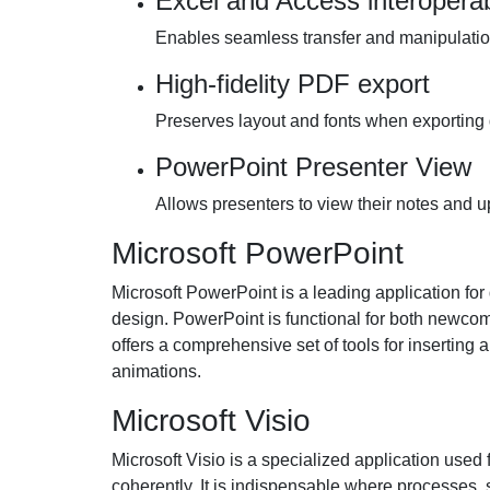
Excel and Access interoperabi
Enables seamless transfer and manipulati
High-fidelity PDF export
Preserves layout and fonts when exporting
PowerPoint Presenter View
Allows presenters to view their notes and u
Microsoft PowerPoint
Microsoft PowerPoint is a leading application for
design. PowerPoint is functional for both newco
offers a comprehensive set of tools for inserting 
animations.
Microsoft Visio
Microsoft Visio is a specialized application used
coherently. It is indispensable where processes, 