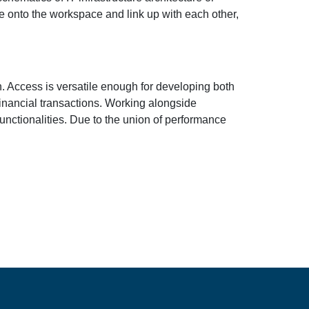
ve onto the workspace and link up with each other,
n. Access is versatile enough for developing both
financial transactions. Working alongside
nctionalities. Due to the union of performance