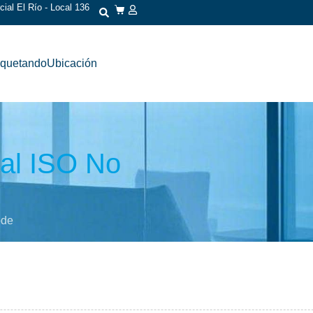
ial El Río - Local 136
iquetando
Ubicación
nal ISO No
ode