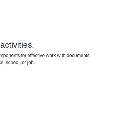
ctivities.
components for effective work with documents,
e, school, or job.