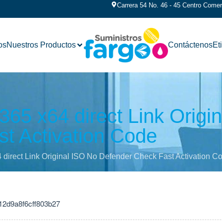
Carrera 54 No. 46 - 45 Centro Comerc
os
Nuestros Productos
Contáctenos
Et
 365 x64 direct Link Origi
t Activation Code
4 direct Link Original ISO No Defender Check Fast Activation C
12d9a8f6cff803b27