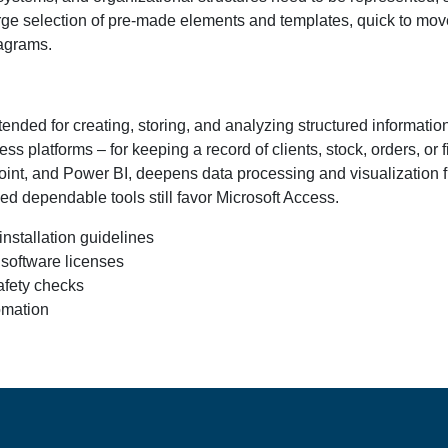
large selection of pre-made elements and templates, quick to mo
iagrams.
tended for creating, storing, and analyzing structured informatio
s platforms – for keeping a record of clients, stock, orders, or 
int, and Power BI, deepens data processing and visualization fu
ed dependable tools still favor Microsoft Access.
nstallation guidelines
 software licenses
fety checks
omation