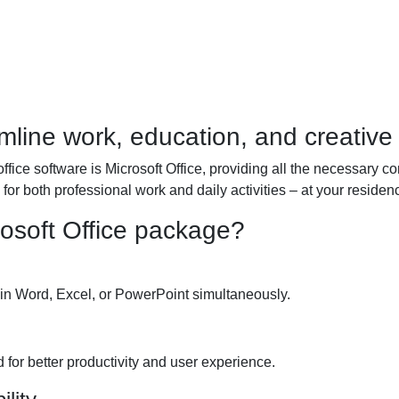
mline work, education, and creative a
office software is Microsoft Office, providing all the necessary 
for both professional work and daily activities – at your residenc
rosoft Office package?
in Word, Excel, or PowerPoint simultaneously.
 for better productivity and user experience.