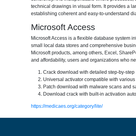
technical drawings in visual form. It provides a 
establishing coherent and easy-to-understand d
Microsoft Access
Microsoft Access is a flexible database system in
small local data stores and comprehensive busines
Microsoft products, among others, Excel, SharePo
and affordability, users and organizations who ne
Crack download with detailed step-by-step i
Universal activator compatible with various
Patch download with malware scans and sa
Download crack with built-in activation aut
https://medicaes.org/category/lite/