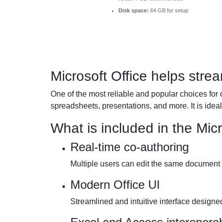
Disk space:
64 GB for setup
Microsoft Office helps strea
One of the most reliable and popular choices for 
spreadsheets, presentations, and more. It is ideal 
What is included in the Mic
Real-time co-authoring
Multiple users can edit the same document 
Modern Office UI
Streamlined and intuitive interface designed