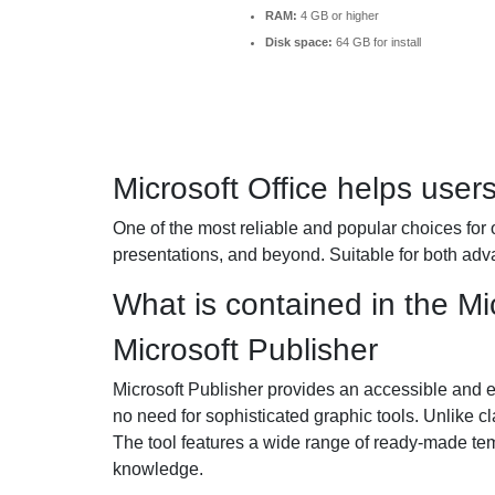
RAM:
4 GB or higher
Disk space:
64 GB for install
Microsoft Office helps user
One of the most reliable and popular choices for o
presentations, and beyond. Suitable for both adv
What is contained in the Mi
Microsoft Publisher
Microsoft Publisher provides an accessible and ea
no need for sophisticated graphic tools. Unlike cl
The tool features a wide range of ready-made temp
knowledge.