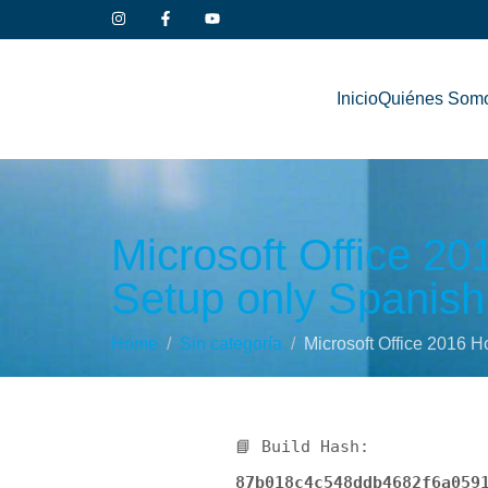
Inicio
Quiénes Som
Microsoft Office 2
Setup only Spanish 
Home
Sin categoría
Microsoft Office 2016 H
📘 Build Hash:
87b018c4c548ddb4682f6a059