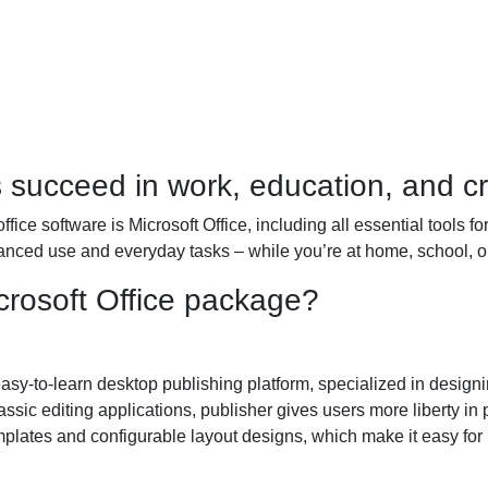
s succeed in work, education, and c
ffice software is Microsoft Office, including all essential tools 
anced use and everyday tasks – while you’re at home, school, or
crosoft Office package?
sy-to-learn desktop publishing platform, specialized in designing
assic editing applications, publisher gives users more liberty in
lates and configurable layout designs, which make it easy for u