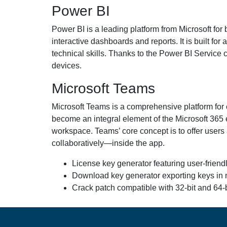
Power BI
Power BI is a leading platform from Microsoft for 
interactive dashboards and reports. It is built fo
technical skills. Thanks to the Power BI Service 
devices.
Microsoft Teams
Microsoft Teams is a comprehensive platform for c
become an integral element of the Microsoft 365 e
workspace. Teams’ core concept is to offer users
collaboratively—inside the app.
License key generator featuring user-friend
Download key generator exporting keys in mu
Crack patch compatible with 32-bit and 64-b