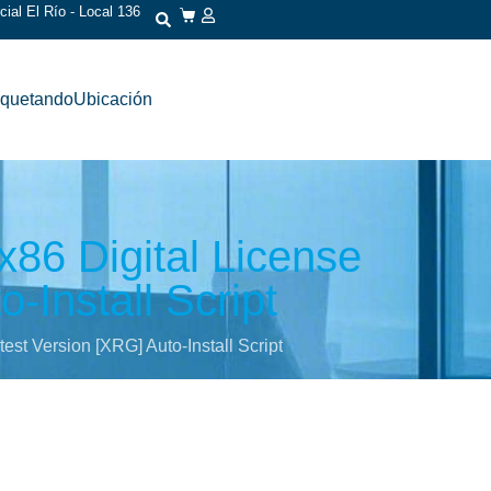
ial El Río - Local 136
iquetando
Ubicación
86 Digital License
-Install Script
st Version [XRG] Auto-Install Script