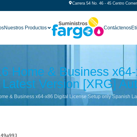
Carrera 54 No. 46 - 45 Centro Comerc
os
Nuestros Productos
Contáctenos
Et
016 Home & Business x64-x
Latest Version [XRG] Auto
ome & Business x64-x86 Digital License Setup only Spanish Late
149a993