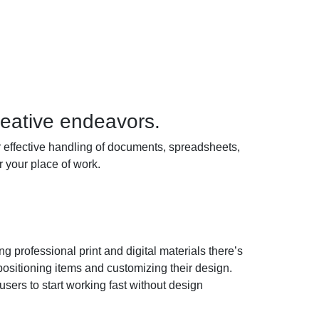
reative endeavors.
for effective handling of documents, spreadsheets,
 your place of work.
 professional print and digital materials there’s
 positioning items and customizing their design.
sers to start working fast without design