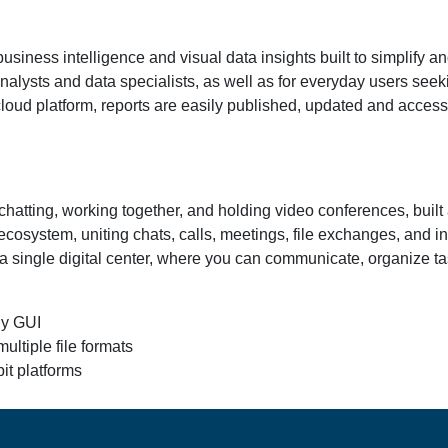
business intelligence and visual data insights built to simplify a
r analysts and data specialists, as well as for everyday users se
cloud platform, reports are easily published, updated and acces
hatting, working together, and holding video conferences, built a
cosystem, uniting chats, calls, meetings, file exchanges, and in
 a single digital center, where you can communicate, organize 
ly GUI
ltiple file formats
it platforms