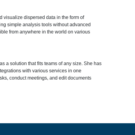
nd visualize dispersed data in the form of
eking simple analysis tools without advanced
sible from anywhere in the world on various
s a solution that fits teams of any size. She has
tegrations with various services in one
tasks, conduct meetings, and edit documents