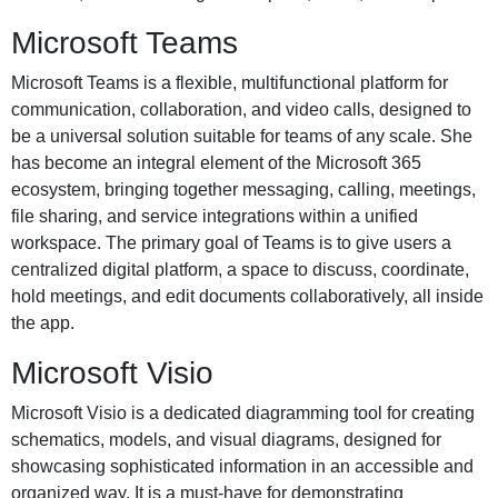
Microsoft Teams
Microsoft Teams is a flexible, multifunctional platform for
communication, collaboration, and video calls, designed to
be a universal solution suitable for teams of any scale. She
has become an integral element of the Microsoft 365
ecosystem, bringing together messaging, calling, meetings,
file sharing, and service integrations within a unified
workspace. The primary goal of Teams is to give users a
centralized digital platform, a space to discuss, coordinate,
hold meetings, and edit documents collaboratively, all inside
the app.
Microsoft Visio
Microsoft Visio is a dedicated diagramming tool for creating
schematics, models, and visual diagrams, designed for
showcasing sophisticated information in an accessible and
organized way. It is a must-have for demonstrating