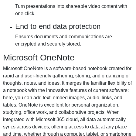
Turn presentations into shareable video content with
one click.
End-to-end data protection
Ensures documents and communications are
encrypted and securely stored.
Microsoft OneNote
Microsoft OneNote is a software-based notebook created for
rapid and user-friendly gathering, storing, and organizing of
thoughts, notes, and ideas. It merges the familiar flexibility of
a notebook with the innovative features of current software:
here, you can add text, embed images, audio, links, and
tables. OneNote is excellent for personal organization,
studying, office work, and collaborative projects. When
integrated with Microsoft 365 cloud, all data automatically
syncs across devices, offering access to data at any place
and time, whether through a computer, tablet, or smartphone.