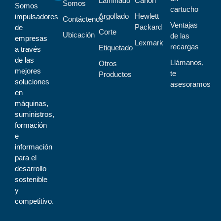
Laminado
Canon
Somos
Somos
cartucho
Argollado
Hewlett
impulsadores
Contáctenos
Ventajas
Packard
de
Corte
Ubicación
de las
empresas
Lexmark
recargas
Etiquetado
a través
de las
Llámanos,
Otros
mejores
te
Productos
soluciones
asesoramos
en
máquinas,
suministros,
formación
e
información
para el
desarrollo
sostenible
y
competitivo.