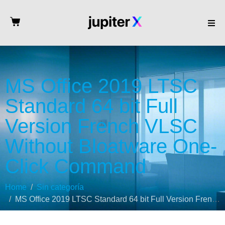
MS Office 2019 LTSC
Standard 64 bit Full
Version French VLSC
Without Bloatware One-
Click Command
Home
Sin categoría
MS Office 2019 LTSC Standard 64 bit Full Version French VLSC Without Bloatware One-Click Command