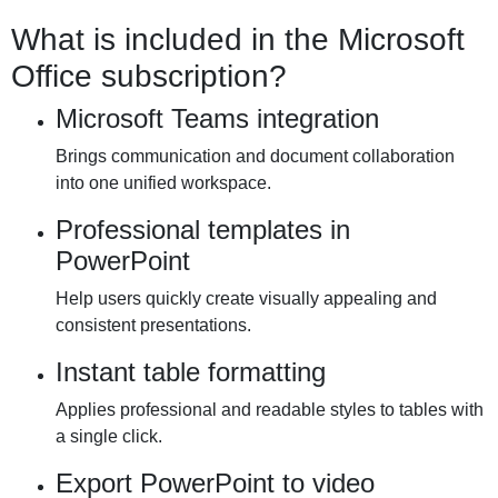
What is included in the Microsoft
Office subscription?
Microsoft Teams integration
Brings communication and document collaboration
into one unified workspace.
Professional templates in
PowerPoint
Help users quickly create visually appealing and
consistent presentations.
Instant table formatting
Applies professional and readable styles to tables with
a single click.
Export PowerPoint to video