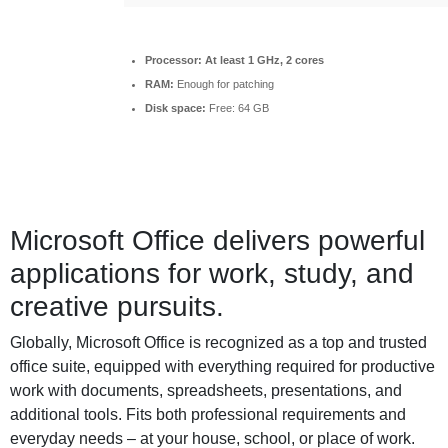
Processor:
At least 1 GHz, 2 cores
RAM:
Enough for patching
Disk space:
Free: 64 GB
Microsoft Office delivers powerful
applications for work, study, and
creative pursuits.
Globally, Microsoft Office is recognized as a top and trusted
office suite, equipped with everything required for productive
work with documents, spreadsheets, presentations, and
additional tools. Fits both professional requirements and
everyday needs – at your house, school, or place of work.