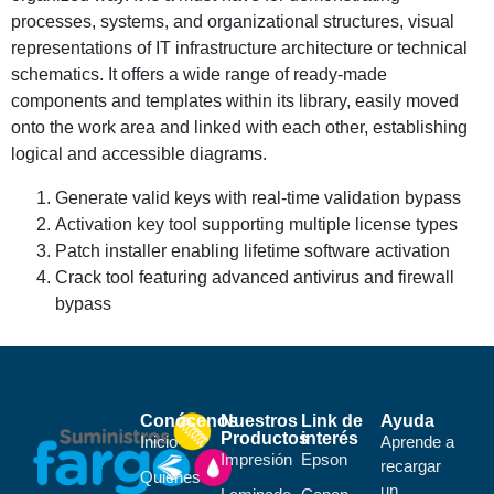
processes, systems, and organizational structures, visual
representations of IT infrastructure architecture or technical
schematics. It offers a wide range of ready-made
components and templates within its library, easily moved
onto the work area and linked with each other, establishing
logical and accessible diagrams.
Generate valid keys with real-time validation bypass
Activation key tool supporting multiple license types
Patch installer enabling lifetime software activation
Crack tool featuring advanced antivirus and firewall
bypass
Conócenos
Nuestros
Link de
Ayuda
Productos
interés
Inicio
Aprende a
Impresión
Epson
recargar
Quiénes
un