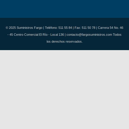
© 2025 Suministros Fargo | Teléfono: 511 55 84 | Fax: 511 50 78 | Carrera 54 No. 46
- 45 Centro Comercial El Río - Local 136 | contacto@fargosuministros.com Todos
los derechos reservados.