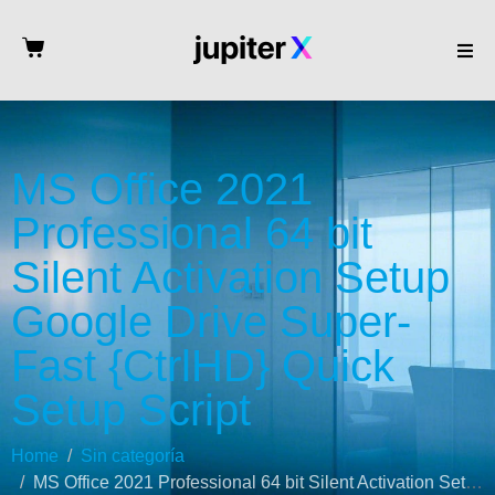
MS Office 2021
Professional 64 bit
Silent Activation Setup
Google Drive Super-
Fast {CtrlHD} Quick
Setup Script
Home
Sin categoría
MS Office 2021 Professional 64 bit Silent Activation Setup Google Drive Super-Fast {CtrlHD} Quick Setup Script