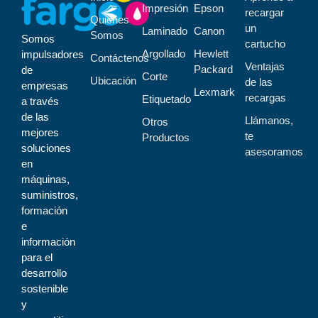
Impresión
Epson
recargar
Quiénes
un
Laminado
Canon
Somos
Somos
cartucho
Argollado
Hewlett
impulsadores
Contáctenos
Ventajas
Packard
de
Corte
Ubicación
de las
empresas
Lexmark
recargas
Etiquetado
a través
de las
Llámanos,
Otros
mejores
te
Productos
soluciones
asesoramos
en
máquinas,
suministros,
formación
e
información
para el
desarrollo
sostenible
y