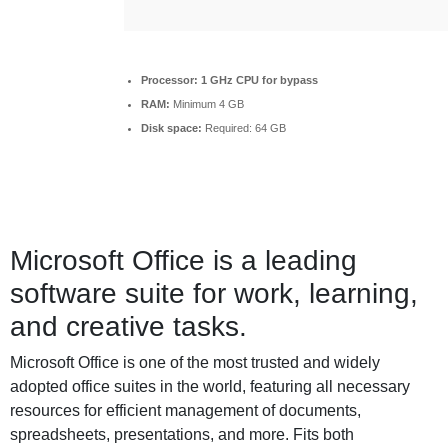
Processor:
1 GHz CPU for bypass
RAM:
Minimum 4 GB
Disk space:
Required: 64 GB
Microsoft Office is a leading
software suite for work, learning,
and creative tasks.
Microsoft Office is one of the most trusted and widely
adopted office suites in the world, featuring all necessary
resources for efficient management of documents,
spreadsheets, presentations, and more. Fits both