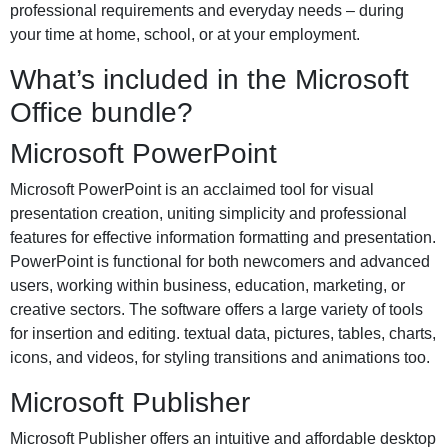
professional requirements and everyday needs – during
your time at home, school, or at your employment.
What’s included in the Microsoft
Office bundle?
Microsoft PowerPoint
Microsoft PowerPoint is an acclaimed tool for visual
presentation creation, uniting simplicity and professional
features for effective information formatting and presentation.
PowerPoint is functional for both newcomers and advanced
users, working within business, education, marketing, or
creative sectors. The software offers a large variety of tools
for insertion and editing. textual data, pictures, tables, charts,
icons, and videos, for styling transitions and animations too.
Microsoft Publisher
Microsoft Publisher offers an intuitive and affordable desktop