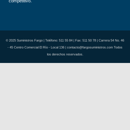
competitivo.
© 2025 Suministros Fargo | Teléfono: 511 55 84 | Fax: 511 50 78 | Carrera 54 No. 46
- 45 Centro Comercial El Río - Local 136 | contacto@fargosuministros.com Todos
los derechos reservados.