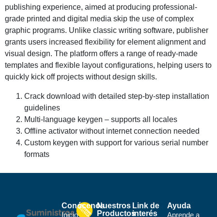
publishing experience, aimed at producing professional-
grade printed and digital media skip the use of complex
graphic programs. Unlike classic writing software, publisher
grants users increased flexibility for element alignment and
visual design. The platform offers a range of ready-made
templates and flexible layout configurations, helping users to
quickly kick off projects without design skills.
Crack download with detailed step-by-step installation
guidelines
Multi-language keygen – supports all locales
Offline activator without internet connection needed
Custom keygen with support for various serial number
formats
Conócenos
Nuestros
Link de
Ayuda
Productos
interés
Inicio
Aprende a