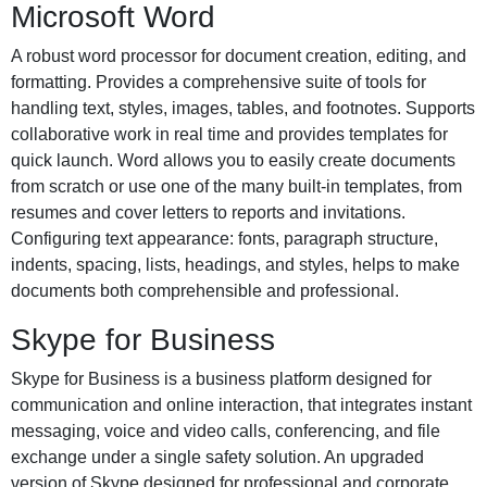
Microsoft Word
A robust word processor for document creation, editing, and
formatting. Provides a comprehensive suite of tools for
handling text, styles, images, tables, and footnotes. Supports
collaborative work in real time and provides templates for
quick launch. Word allows you to easily create documents
from scratch or use one of the many built-in templates, from
resumes and cover letters to reports and invitations.
Configuring text appearance: fonts, paragraph structure,
indents, spacing, lists, headings, and styles, helps to make
documents both comprehensible and professional.
Skype for Business
Skype for Business is a business platform designed for
communication and online interaction, that integrates instant
messaging, voice and video calls, conferencing, and file
exchange under a single safety solution. An upgraded
version of Skype designed for professional and corporate