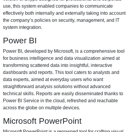
use, this system enabled companies to communicate
effectively both internally and externally taking into account
the company’s policies on security, management, and IT
system integration.
Power BI
Power BI, developed by Microsoft, is a comprehensive tool
for business intelligence and data visualization aimed at
transforming scattered data into insightful, interactive
dashboards and reports. This tool caters to analysts and
data experts, aimed at everyday users who want
straightforward analysis solutions without advanced
technical skills. Reports are easily disseminated thanks to
Power BI Service in the cloud, refreshed and reachable
across the globe on multiple devices.
Microsoft PowerPoint
Microsoft PowerPoint is a renowned tool for crafting visual