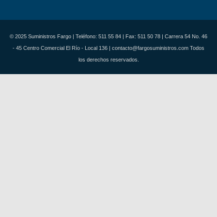
© 2025 Suministros Fargo | Teléfono: 511 55 84 | Fax: 511 50 78 | Carrera 54 No. 46
- 45 Centro Comercial El Río - Local 136 | contacto@fargosuministros.com Todos
los derechos reservados.