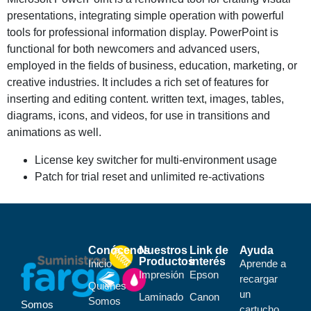
presentations, integrating simple operation with powerful
tools for professional information display. PowerPoint is
functional for both newcomers and advanced users,
employed in the fields of business, education, marketing, or
creative industries. It includes a rich set of features for
inserting and editing content. written text, images, tables,
diagrams, icons, and videos, for use in transitions and
animations as well.
License key switcher for multi-environment usage
Patch for trial reset and unlimited re-activations
Conócenos
Nuestros
Link de
Ayuda
Productos
interés
Inicio
Aprende a
Impresión
Epson
recargar
Quiénes
un
Laminado
Canon
Somos
Somos
cartucho