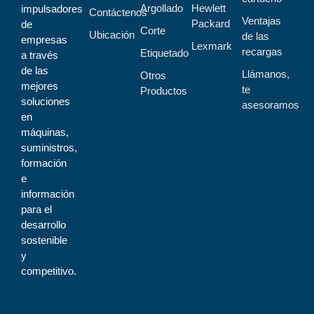
Argollado
Hewlett
impulsadores
Contáctenos
Ventajas
Packard
de
Corte
Ubicación
de las
empresas
Lexmark
recargas
Etiquetado
a través
de las
Llámanos,
Otros
mejores
te
Productos
soluciones
asesoramos
en
máquinas,
suministros,
formación
e
información
para el
desarrollo
sostenible
y
competitivo.