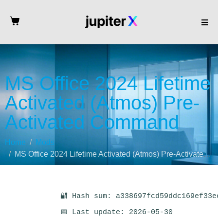
MS Office 2024 Lifetime
Activated (Atmos) Pre-
Activated Command
Home
Mods
MS Office 2024 Lifetime Activated (Atmos) Pre-Activated Command
🔐 Hash sum: a338697fcd59ddc169ef33e
📅 Last update: 2026-05-30