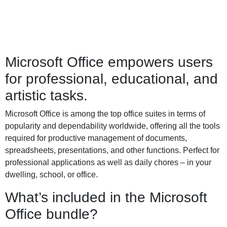
Microsoft Office empowers users
for professional, educational, and
artistic tasks.
Microsoft Office is among the top office suites in terms of
popularity and dependability worldwide, offering all the tools
required for productive management of documents,
spreadsheets, presentations, and other functions. Perfect for
professional applications as well as daily chores – in your
dwelling, school, or office.
What’s included in the Microsoft
Office bundle?