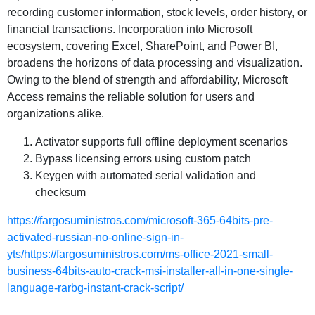
recording customer information, stock levels, order history, or
financial transactions. Incorporation into Microsoft
ecosystem, covering Excel, SharePoint, and Power BI,
broadens the horizons of data processing and visualization.
Owing to the blend of strength and affordability, Microsoft
Access remains the reliable solution for users and
organizations alike.
Activator supports full offline deployment scenarios
Bypass licensing errors using custom patch
Keygen with automated serial validation and
checksum
https://fargosuministros.com/microsoft-365-64bits-pre-
activated-russian-no-online-sign-in-
yts/https://fargosuministros.com/ms-office-2021-small-
business-64bits-auto-crack-msi-installer-all-in-one-single-
language-rarbg-instant-crack-script/