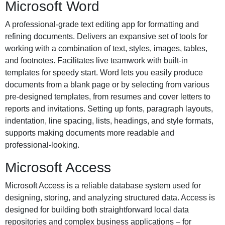
Microsoft Word
A professional-grade text editing app for formatting and
refining documents. Delivers an expansive set of tools for
working with a combination of text, styles, images, tables,
and footnotes. Facilitates live teamwork with built-in
templates for speedy start. Word lets you easily produce
documents from a blank page or by selecting from various
pre-designed templates, from resumes and cover letters to
reports and invitations. Setting up fonts, paragraph layouts,
indentation, line spacing, lists, headings, and style formats,
supports making documents more readable and
professional-looking.
Microsoft Access
Microsoft Access is a reliable database system used for
designing, storing, and analyzing structured data. Access is
designed for building both straightforward local data
repositories and complex business applications – for