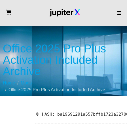
Office 2025 Pro Plus
Activation Included
Archive
Home
Mods
Office 2025 Pro Plus Activation Included Archive
📎 HASH: ba19691291a557bffb1723a3270