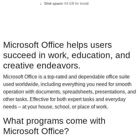
Disk space:
64 GB for install
Microsoft Office helps users
succeed in work, education, and
creative endeavors.
Microsoft Office is a top-rated and dependable office suite
used worldwide, including everything you need for smooth
operation with documents, spreadsheets, presentations, and
other tasks. Effective for both expert tasks and everyday
needs – at your house, school, or place of work.
What programs come with
Microsoft Office?