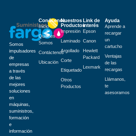
Conócenos
Nuestros
Link de
Ayuda
Productos
interés
Inicio
Aprende a
Impresión
Epson
recargar
Quiénes
un
Laminado
Canon
Somos
Somos
cartucho
Argollado
Hewlett
impulsadores
Contáctenos
Ventajas
Packard
de
Corte
Ubicación
de las
empresas
Lexmark
recargas
Etiquetado
a través
de las
Llámanos,
Otros
mejores
te
Productos
soluciones
asesoramos
en
máquinas,
suministros,
formación
e
información