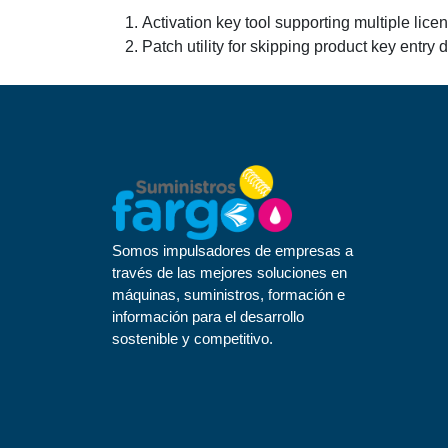
Activation key tool supporting multiple lice
Patch utility for skipping product key entry 
Somos impulsadores de empresas a
través de las mejores soluciones en
máquinas, suministros, formación e
información para el desarrollo
sostenible y competitivo.