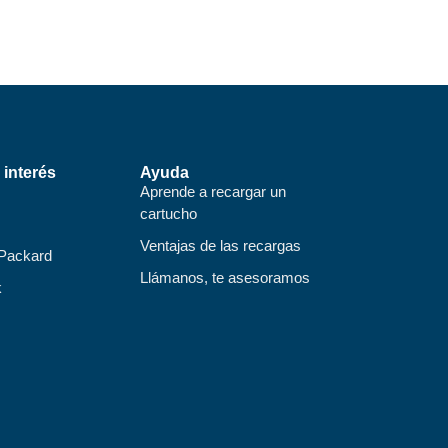
 interés
Ayuda
Aprende a recargar un
cartucho
Ventajas de las recargas
 Packard
Llámanos, te asesoramos
k