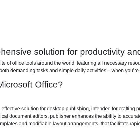
hensive solution for productivity and 
uite of office tools around the world, featuring all necessary re
 both demanding tasks and simple daily activities – when you’re 
icrosoft Office?
effective solution for desktop publishing, intended for crafting p
cal document editors, publisher enhances the ability to accurate
mplates and modifiable layout arrangements, that facilitate rapi