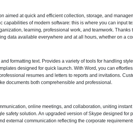
on aimed at quick and efficient collection, storage, and managem
c capabilities of modern software: this is where you can input te
rganization, learning, professional work, and teamwork. Thanks to
g data available everywhere and at all hours, whether on a com
 and formatting text. Provides a variety of tools for handling styl
 templates designed for quick launch. With Word, you can effortle
ofessional resumes and letters to reports and invitations. Custo
 make documents both comprehensible and professional.
ommunication, online meetings, and collaboration, uniting inst
gle safety solution. An upgraded version of Skype designed for 
and external communication reflecting the corporate requirements