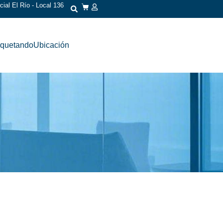
ial El Río - Local 136
iquetando
Ubicación