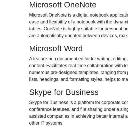
Microsoft OneNote
Microsoft OneNote is a digital notebook applicati
ease and flexibility of a notebook with the dynami
tables. OneNote is highly suitable for personal o
are automatically updated between devices, makin
Microsoft Word
A feature-rich document editor for writing, editing,
content. Facilitates real-time collaboration with
numerous pre-designed templates, ranging from pr
lists, headings, and formatting styles, helps to
Skype for Business
Skype for Business is a platform for corporate c
conference features, and file sharing under a sin
assisted companies in achieving better internal 
other IT systems.