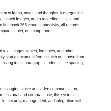
ent of ideas, notes, and thoughts. It merges the
xt, attach images, audio recordings, links, and
 Microsoft 365 cloud connectivity, all records
puter, tablet, or smartphone.
ed text, images, tables, footnotes, and other
ssly start a document from scratch or choose from
mizing fonts, paragraphs, indents, line spacing,
ant messaging, voice and video communication,
professional and corporate use, this system
 for security, management, and integration with