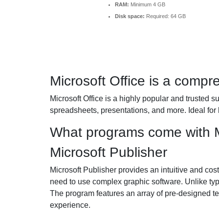
RAM:
Minimum 4 GB
Disk space:
Required: 64 GB
Microsoft Office is a compre
Microsoft Office is a highly popular and trusted s
spreadsheets, presentations, and more. Ideal for
What programs come with M
Microsoft Publisher
Microsoft Publisher provides an intuitive and cost-
need to use complex graphic software. Unlike typi
The program features an array of pre-designed te
experience.