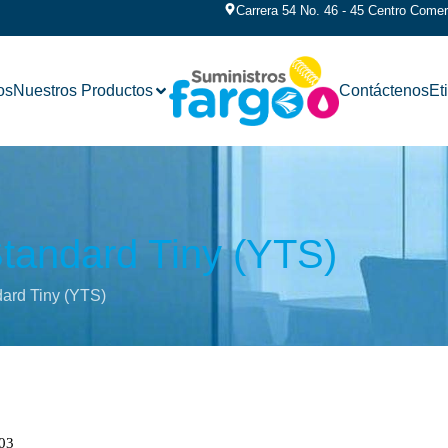
Carrera 54 No. 46 - 45 Centro Comerc
os
Nuestros Productos
Contáctenos
Et
tandard Tiny (YTS)
ard Tiny (YTS)
03