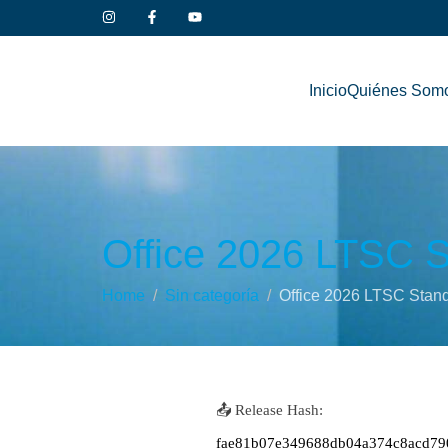
Inicio
Quiénes Som
Office 2026 LTSC S
Home
Sin categoría
Office 2026 LTSC Stand
📤 Release Hash:
fae81b07e349688db04a374c8acd79