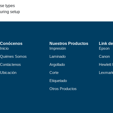
nse types
during setup
Conócenos
Nuestros Productos
Link de
Inicio
Impresión
Epson
Quiénes Somos
Laminado
Canon
Contáctenos
Argollado
Hewlett
Ubicación
Corte
Lexmar
Etiquetado
Otros Productos