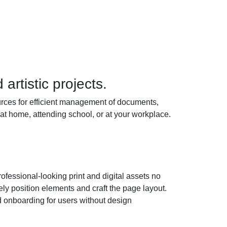
artistic projects.
sources for efficient management of documents,
at home, attending school, or at your workplace.
rofessional-looking print and digital assets no
ly position elements and craft the page layout.
d onboarding for users without design