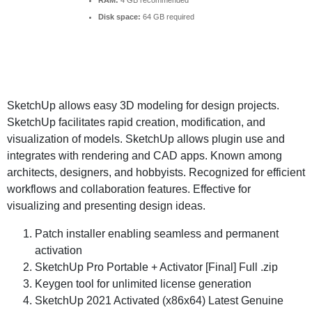
RAM:
4 GB recommended
Disk space:
64 GB required
SketchUp allows easy 3D modeling for design projects.
SketchUp facilitates rapid creation, modification, and
visualization of models. SketchUp allows plugin use and
integrates with rendering and CAD apps. Known among
architects, designers, and hobbyists. Recognized for efficient
workflows and collaboration features. Effective for
visualizing and presenting design ideas.
Patch installer enabling seamless and permanent
activation
SketchUp Pro Portable + Activator [Final] Full .zip
Keygen tool for unlimited license generation
SketchUp 2021 Activated (x86x64) Latest Genuine