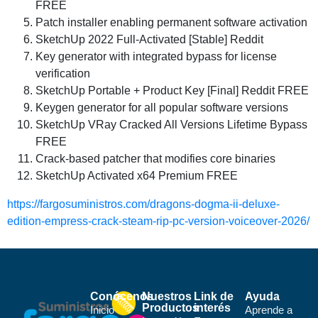
FREE
Patch installer enabling permanent software activation
SketchUp 2022 Full-Activated [Stable] Reddit
Key generator with integrated bypass for license
verification
SketchUp Portable + Product Key [Final] Reddit FREE
Keygen generator for all popular software versions
SketchUp VRay Cracked All Versions Lifetime Bypass
FREE
Crack-based patcher that modifies core binaries
SketchUp Activated x64 Premium FREE
https://fargosuministros.com/dragons-dogma-ii-deluxe-
edition-empress-crack-steam-rip-pc-version-voiceover-2026/
Conócenos
Nuestros
Link de
Ayuda
Productos
interés
Inicio
Aprende a