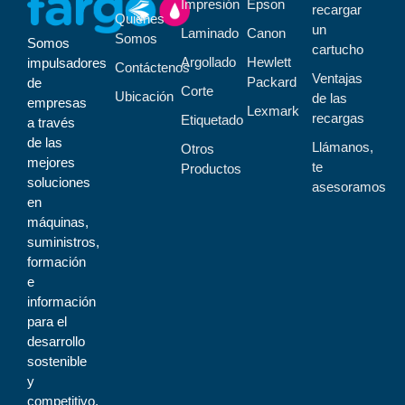
Impresión
Epson
recargar
Quiénes
un
Laminado
Canon
Somos
Somos
cartucho
Argollado
Hewlett
impulsadores
Contáctenos
Ventajas
Packard
de
Corte
Ubicación
de las
empresas
Lexmark
recargas
Etiquetado
a través
de las
Llámanos,
Otros
mejores
te
Productos
soluciones
asesoramos
en
máquinas,
suministros,
formación
e
información
para el
desarrollo
sostenible
y
competitivo.