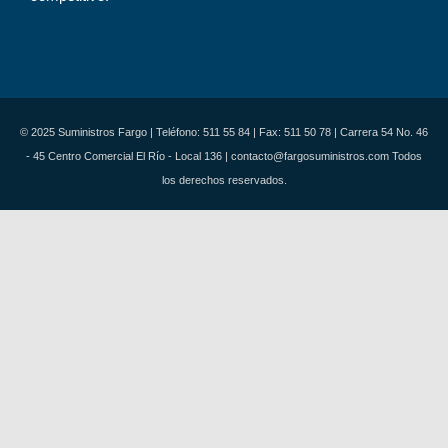
© 2025 Suministros Fargo | Teléfono: 511 55 84 | Fax: 511 50 78 | Carrera 54 No. 46
- 45 Centro Comercial El Río - Local 136 | contacto@fargosuministros.com Todos
los derechos reservados.