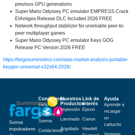
previous GPU generations
Super Mario Odyssey PC emulator EMPRESS Crack
ElAmigos Release DLC Included 2026 FREE
Network throughput stabilizer for unreliable peer-to-
peer multiplayer games
Super Mario Odyssey PC emulator Keys GOG
Release PC Version 2026 FREE
https://fargosuministros.com/atas-market-analysis-portable-
keygen-universal-x32x64-2026/
Conócenos
Nuestros
Link de
Ayuda
Productos
interés
Inicio
Aprende a
Impresión
Epson
recargar
Quiénes
un
Laminado
Canon
Somos
Somos
cartucho
Argollado
Hewlett
impulsadores
Contáctenos
Ventajas