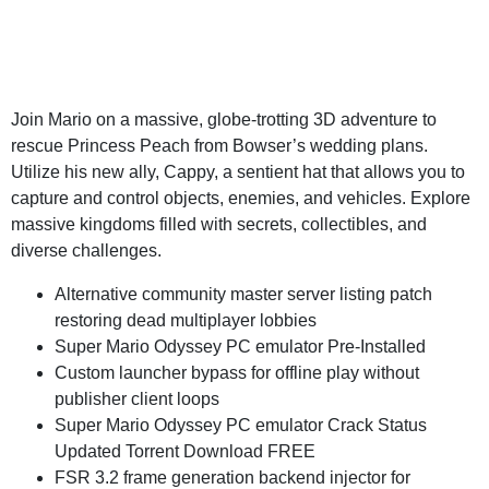
Join Mario on a massive, globe-trotting 3D adventure to
rescue Princess Peach from Bowser’s wedding plans.
Utilize his new ally, Cappy, a sentient hat that allows you to
capture and control objects, enemies, and vehicles. Explore
massive kingdoms filled with secrets, collectibles, and
diverse challenges.
Alternative community master server listing patch
restoring dead multiplayer lobbies
Super Mario Odyssey PC emulator Pre-Installed
Custom launcher bypass for offline play without
publisher client loops
Super Mario Odyssey PC emulator Crack Status
Updated Torrent Download FREE
FSR 3.2 frame generation backend injector for