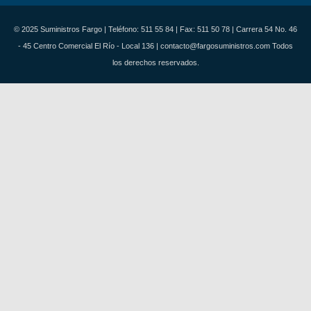
© 2025 Suministros Fargo | Teléfono: 511 55 84 | Fax: 511 50 78 | Carrera 54 No. 46
- 45 Centro Comercial El Río - Local 136 | contacto@fargosuministros.com Todos
los derechos reservados.