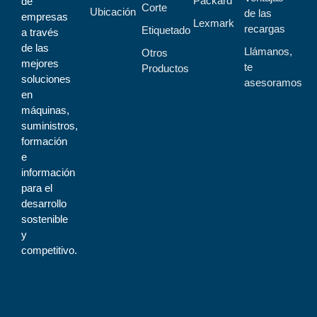
Packard
de
Corte
Ubicación
de las
empresas
Lexmark
recargas
Etiquetado
a través
de las
Llámanos,
Otros
mejores
te
Productos
soluciones
asesoramos
en
máquinas,
suministros,
formación
e
información
para el
desarrollo
sostenible
y
competitivo.