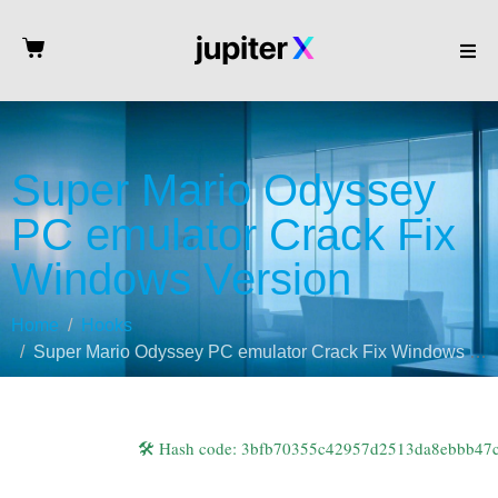
Super Mario Odyssey
PC emulator Crack Fix
Windows Version
Home
Hooks
Super Mario Odyssey PC emulator Crack Fix Windows Version
🛠 Hash code: 3bfb70355c42957d2513da8ebbb47