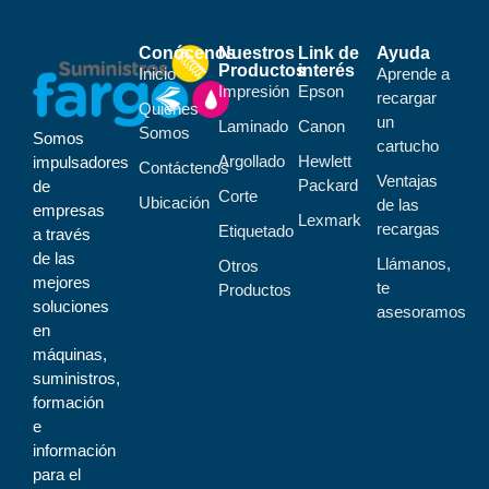
Conócenos
Nuestros
Link de
Ayuda
Productos
interés
Inicio
Aprende a
Impresión
Epson
recargar
Quiénes
un
Laminado
Canon
Somos
Somos
cartucho
Argollado
Hewlett
impulsadores
Contáctenos
Ventajas
Packard
de
Corte
Ubicación
de las
empresas
Lexmark
recargas
Etiquetado
a través
de las
Llámanos,
Otros
mejores
te
Productos
soluciones
asesoramos
en
máquinas,
suministros,
formación
e
información
para el