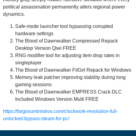
political assassination permanently alters regional power
dynamics.
Safe-mode launcher tool bypassing corrupted
hardware settings
The Blood of Dawnwalker Compressed Repack
Desktop Version Qiwi FREE
RNG modifier tool for adjusting item drop rates in
singleplayer
The Blood of Dawnwalker FitGirl Repack for Windows
Memory leak patcher improving stability during long
gaming sessions
The Blood of Dawnwalker EMPRESS Crack DLC
Included Windows Version Multi FREE
https://fargosuministros.com/clockwork-revolution-full-
unlocked-bypass-steam-for-pc/