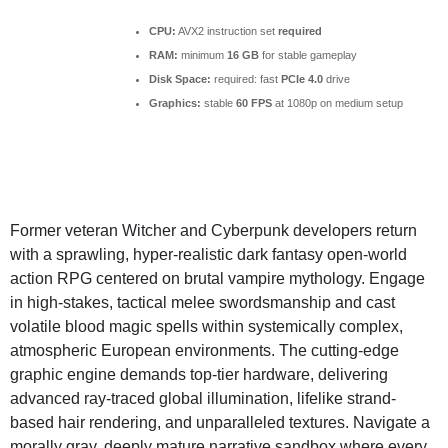
CPU:
AVX2 instruction set
required
RAM:
minimum
16 GB
for stable gameplay
Disk Space:
required: fast
PCIe 4.0
drive
Graphics:
stable
60 FPS
at 1080p on medium setup
Former veteran Witcher and Cyberpunk developers return
with a sprawling, hyper-realistic dark fantasy open-world
action RPG centered on brutal vampire mythology. Engage
in high-stakes, tactical melee swordsmanship and cast
volatile blood magic spells within systemically complex,
atmospheric European environments. The cutting-edge
graphic engine demands top-tier hardware, delivering
advanced ray-traced global illumination, lifelike strand-
based hair rendering, and unparalleled textures. Navigate a
morally gray, deeply mature narrative sandbox where every