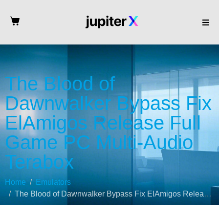
The Blood of
Dawnwalker Bypass Fix
ElAmigos Release Full
Game PC Multi-Audio
Terabox
Home
Emulators
The Blood of Dawnwalker Bypass Fix ElAmigos Release Full Game PC Multi-Audio Terabox