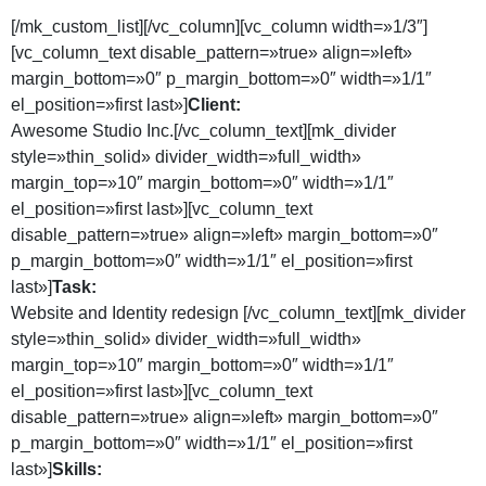
[/mk_custom_list][/vc_column][vc_column width=»1/3″]
[vc_column_text disable_pattern=»true» align=»left»
margin_bottom=»0″ p_margin_bottom=»0″ width=»1/1″
el_position=»first last»]
Client:
Awesome Studio Inc.[/vc_column_text][mk_divider
style=»thin_solid» divider_width=»full_width»
margin_top=»10″ margin_bottom=»0″ width=»1/1″
el_position=»first last»][vc_column_text
disable_pattern=»true» align=»left» margin_bottom=»0″
p_margin_bottom=»0″ width=»1/1″ el_position=»first
last»]
Task:
Website and Identity redesign [/vc_column_text][mk_divider
style=»thin_solid» divider_width=»full_width»
margin_top=»10″ margin_bottom=»0″ width=»1/1″
el_position=»first last»][vc_column_text
disable_pattern=»true» align=»left» margin_bottom=»0″
p_margin_bottom=»0″ width=»1/1″ el_position=»first
last»]
Skills: