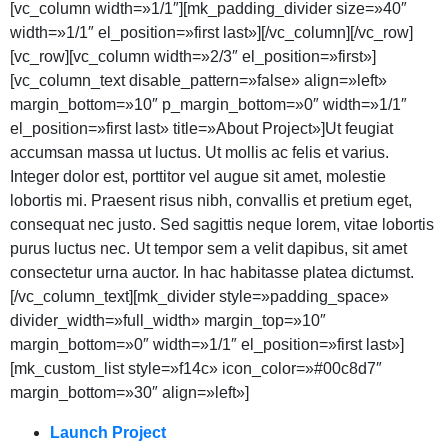
[vc_column width=»1/1″][mk_padding_divider size=»40″
width=»1/1″ el_position=»first last»][/vc_column][/vc_row]
[vc_row][vc_column width=»2/3″ el_position=»first»]
[vc_column_text disable_pattern=»false» align=»left»
margin_bottom=»10″ p_margin_bottom=»0″ width=»1/1″
el_position=»first last» title=»About Project»]Ut feugiat
accumsan massa ut luctus. Ut mollis ac felis et varius.
Integer dolor est, porttitor vel augue sit amet, molestie
lobortis mi. Praesent risus nibh, convallis et pretium eget,
consequat nec justo. Sed sagittis neque lorem, vitae lobortis
purus luctus nec. Ut tempor sem a velit dapibus, sit amet
consectetur urna auctor. In hac habitasse platea dictumst.
[/vc_column_text][mk_divider style=»padding_space»
divider_width=»full_width» margin_top=»10″
margin_bottom=»0″ width=»1/1″ el_position=»first last»]
[mk_custom_list style=»f14c» icon_color=»#00c8d7″
margin_bottom=»30″ align=»left»]
Launch Project