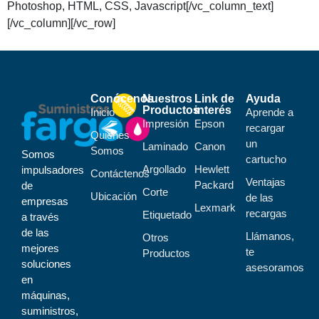
Photoshop, HTML, CSS, Javascript[/vc_column_text]
[/vc_column][/vc_row]
Conócenos
Nuestros
Link de
Ayuda
Productos
interés
Inicio
Aprende a
Impresión
Epson
recargar
Quiénes
un
Laminado
Canon
Somos
Somos
cartucho
Argollado
Hewlett
impulsadores
Contáctenos
Ventajas
Packard
de
Corte
Ubicación
de las
empresas
Lexmark
recargas
Etiquetado
a través
de las
Llámanos,
Otros
mejores
te
Productos
soluciones
asesoramos
en
máquinas,
suministros,