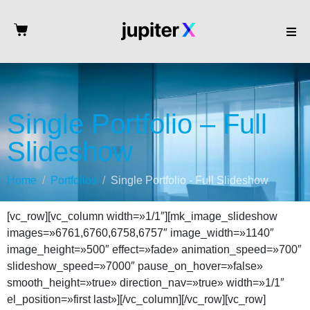
Single Portfolio – Full
Slideshow
Home
Portfolios
Single Portfolio - Full Slideshow
[vc_row][vc_column width=»1/1″][mk_image_slideshow
images=»6761,6760,6758,6757″ image_width=»1140″
image_height=»500″ effect=»fade» animation_speed=»700″
slideshow_speed=»7000″ pause_on_hover=»false»
smooth_height=»true» direction_nav=»true» width=»1/1″
el_position=»first last»][/vc_column][/vc_row][vc_row]